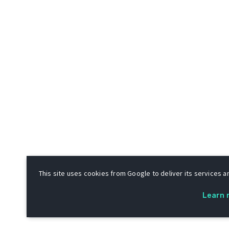
This site uses cookies from Google to deliver its services an
Learn 