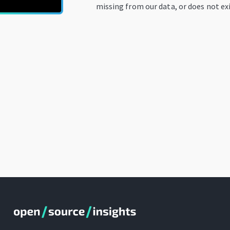
missing from our data, or does not exi