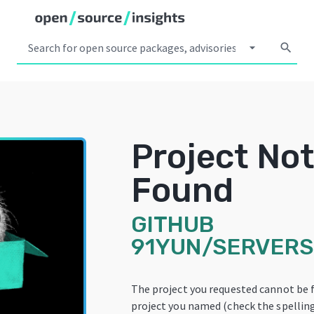
arrow_drop_down
search
Project No
Found
GITHUB
91YUN/SERVER
The project you requested cannot be 
project you named (check the spelling!