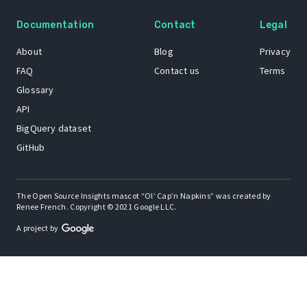
Documentation
Contact
Legal
About
Blog
Privacy
FAQ
Contact us
Terms
Glossary
API
BigQuery dataset
GitHub
The Open Source Insights mascot “Ol’ Cap’n Napkins” was created by
Renee French. Copyright © 2021 Google LLC.
A project by