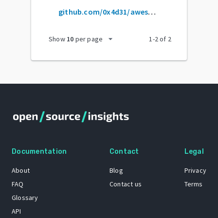
github.com/0x4d31/awesome-oscp
arrow_drop_down
Show
10
per page
1
-
2
of
2
Documentation
Contact
Legal
About
Blog
Privacy
FAQ
Contact us
Terms
Glossary
API