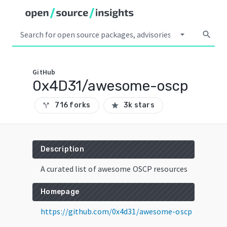
arrow_drop_down
search
GitHub
0x4D31/awesome-oscp
716 forks
3k stars
call_split
star
Description
A curated list of awesome OSCP resources
Homepage
https://github.com/0x4d31/awesome-oscp