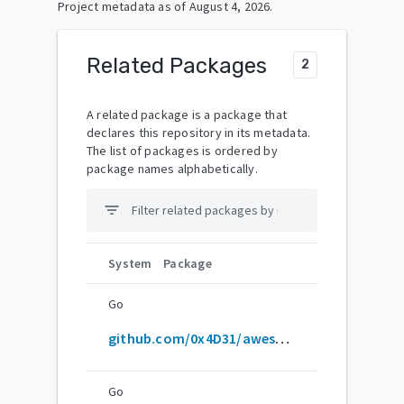
Project metadata as of
August 4, 2026
.
Related Packages
2
A related package is a package that
declares this repository in its metadata.
The list of packages is ordered by
package names alphabetically.
filter_list
System
Package
Go
github.com/0x4D31/awesome-oscp
Go