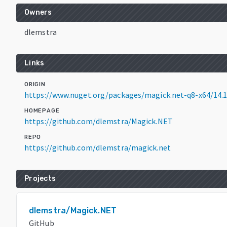
Owners
dlemstra
Links
ORIGIN
https://www.nuget.org/packages/magick.net-q8-x64/14.1
HOMEPAGE
https://github.com/dlemstra/Magick.NET
REPO
https://github.com/dlemstra/magick.net
Projects
dlemstra/Magick.NET
GitHub