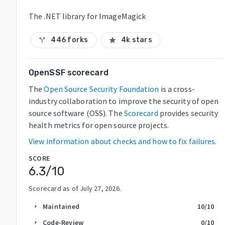
The .NET library for ImageMagick
446 forks
4k stars
call_split
star
OpenSSF scorecard
The
Open Source Security Foundation
is a cross-
industry collaboration to improve the security of open
source software (OSS). The
Scorecard
provides security
health metrics for open source projects.
View information about checks and how to fix failures.
SCORE
6.3
/10
Scorecard as of
July 27, 2026
.
Maintained
10
/10
arrow_right
Code-Review
0
/10
arrow_right