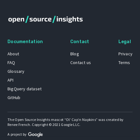
Documentation
Contact
Legal
About
Blog
Privacy
FAQ
Contact us
Terms
Glossary
API
BigQuery dataset
GitHub
The Open Source Insights mascot “Ol’ Cap’n Napkins” was created by
Renee French. Copyright © 2021 Google LLC.
A project by