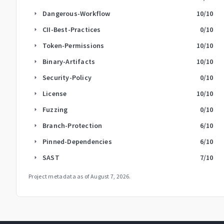
Dangerous-Workflow
10
/10
arrow_right
CII-Best-Practices
0
/10
arrow_right
Token-Permissions
10
/10
arrow_right
Binary-Artifacts
10
/10
arrow_right
Security-Policy
0
/10
arrow_right
License
10
/10
arrow_right
Fuzzing
0
/10
arrow_right
Branch-Protection
6
/10
arrow_right
Pinned-Dependencies
6
/10
arrow_right
SAST
7
/10
arrow_right
Project metadata as of
August 7, 2026
.