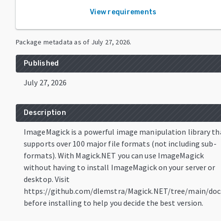
View requirements
Package metadata as of
July 27, 2026
.
Published
July 27, 2026
Description
ImageMagick is a powerful image manipulation library th
supports over 100 major file formats (not including sub-
formats). With Magick.NET you can use ImageMagick
without having to install ImageMagick on your server or
desktop. Visit
https://github.com/dlemstra/Magick.NET/tree/main/doc
before installing to help you decide the best version.