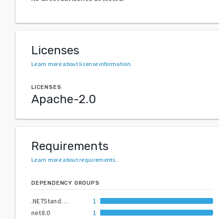
Licenses
Learn more about license information
.
LICENSES
Apache-2.0
Requirements
Learn more about requirements
.
DEPENDENCY GROUPS
.NETStandard2.0
1
net8.0
1