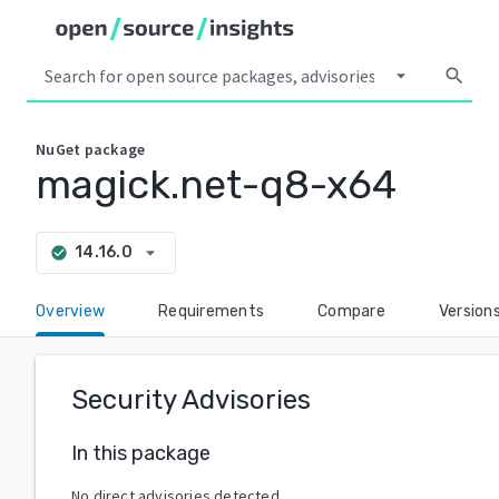
arrow_drop_down
search
NuGet
package
magick.net-q8-x64
arrow_drop_down
14.16.0
check_circle
Overview
Requirements
Compare
Version
Security Advisories
In this package
No direct advisories detected.