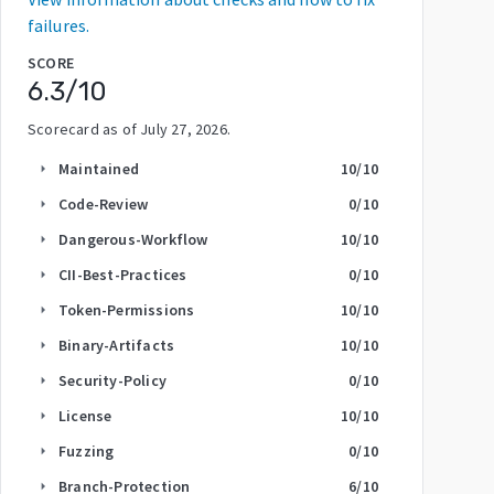
failures.
SCORE
6.3
/10
Scorecard as of
July 27, 2026
.
Maintained
10
/10
arrow_right
Code-Review
0
/10
arrow_right
Dangerous-Workflow
10
/10
arrow_right
CII-Best-Practices
0
/10
arrow_right
Token-Permissions
10
/10
arrow_right
Binary-Artifacts
10
/10
arrow_right
Security-Policy
0
/10
arrow_right
License
10
/10
arrow_right
Fuzzing
0
/10
arrow_right
Branch-Protection
6
/10
arrow_right