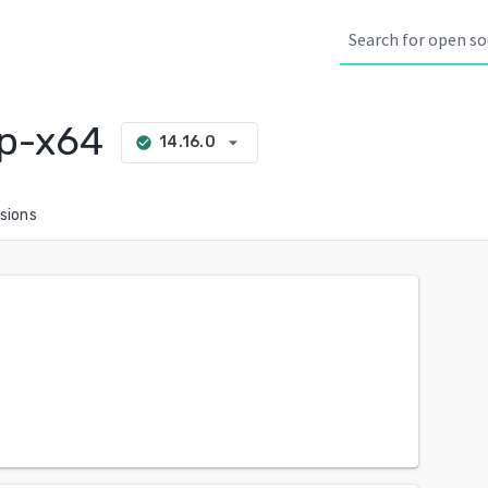
p-x64
arrow_drop_down
14.16.0
check_circle
sions