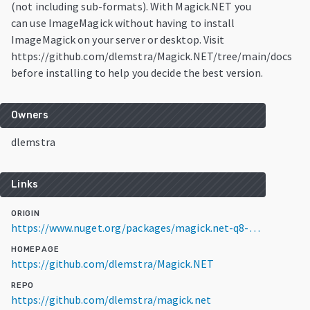
(not including sub-formats). With Magick.NET you
can use ImageMagick without having to install
ImageMagick on your server or desktop. Visit
https://github.com/dlemstra/Magick.NET/tree/main/docs
before installing to help you decide the best version.
Owners
dlemstra
Links
ORIGIN
https://www.nuget.org/packages/magick.net-q8-openmp-x64/14.16.0
HOMEPAGE
https://github.com/dlemstra/Magick.NET
REPO
https://github.com/dlemstra/magick.net