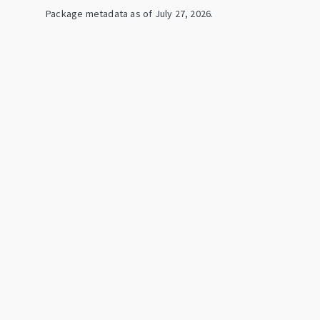
Package metadata as of
July 27, 2026
.