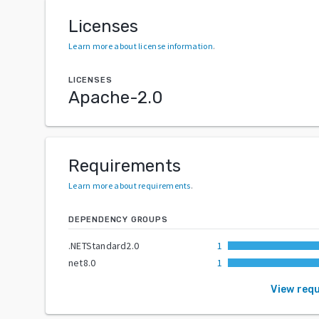
Licenses
Learn more about license information
.
LICENSES
Apache-2.0
Requirements
Learn more about requirements
.
DEPENDENCY GROUPS
.NETStandard2.0
1
net8.0
1
View req