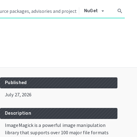
arrow_drop_down
search
NuGet
Published
July 27, 2026
Description
ImageMagick is a powerful image manipulation
library that supports over 100 major file formats