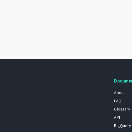
Docume
About
FAQ
Glossary
API
BigQuery