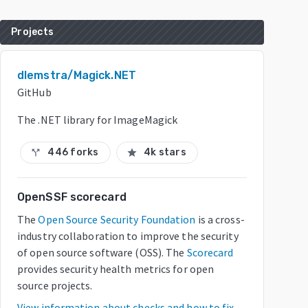
Projects
dlemstra/Magick.NET
GitHub
The .NET library for ImageMagick
446 forks
4k stars
call_split
star
OpenSSF scorecard
The
Open Source Security Foundation
is a cross-
industry collaboration to improve the security
of open source software (OSS). The
Scorecard
provides security health metrics for open
source projects.
View information about checks and how to fix