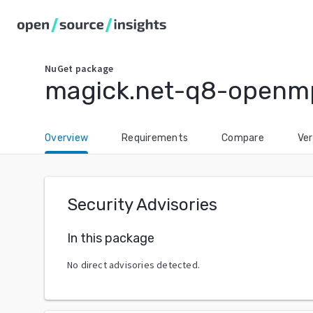
NuGet
package
magick.net-q8-openm
Overview
Requirements
Compare
Ver
Security Advisories
In this package
No direct advisories detected.