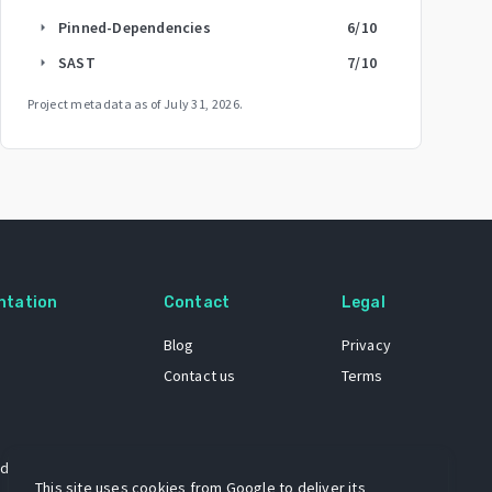
Pinned-Dependencies
6
/10
arrow_right
SAST
7
/10
arrow_right
Project metadata as of
July 31, 2026
.
ntation
Contact
Legal
Blog
Privacy
Contact us
Terms
 dataset
This site uses cookies from Google to deliver its