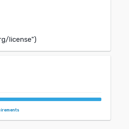
rg/license
")
uirements