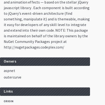
and animation effects — based on the stellar jQuery
javascript library . Each component is built according
to jQuery's event-driven architecture (find
something, manipulate it) and is themeable, making
it easy for developers of any skill level to integrate
and extend into their own code. NOTE: This package
is maintained on behalf of the library owners by the
NuGet Community Packages project at
http://nugetpackages.codeplex.com/
Owners
aspnet
outercurve
Links
ORIGIN