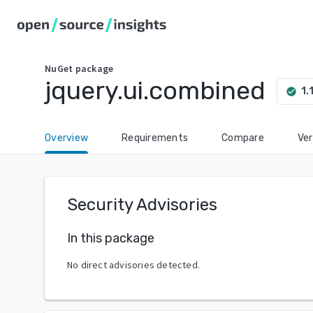
NuGet
package
jquery.ui.combined
1.
check_circle
Overview
Requirements
Compare
Ver
Security Advisories
In this package
No direct advisories detected.