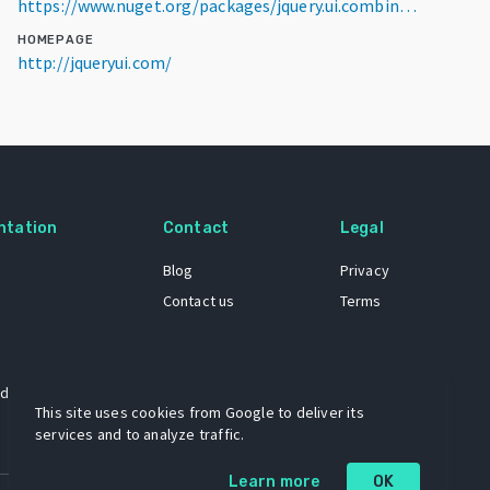
https://www.nuget.org/packages/jquery.ui.combined/1.14.1
HOMEPAGE
http://jqueryui.com/
ntation
Contact
Legal
Blog
Privacy
Contact us
Terms
 dataset
This site uses cookies from Google to deliver its
services and to analyze traffic.
Learn more
OK