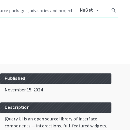
arrow_drop_down
search
NuGet
Published
November 15, 2024
Description
jQuery UI is an open source library of interface
components — interactions, full-featured widgets,