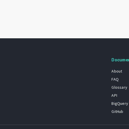
Docume
About
FAQ
Glossary
API
BigQuery
GitHub