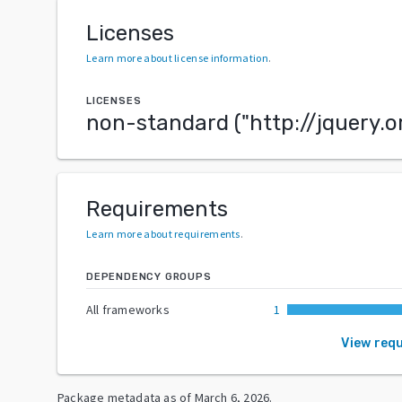
Licenses
Learn more about license information
.
LICENSES
non-standard
("
http://jquery.o
Requirements
Learn more about requirements
.
DEPENDENCY GROUPS
All frameworks
1
View req
Package metadata as of
March 6, 2026
.