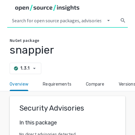
arrow_drop_down
search
NuGet
package
snappier
arrow_drop_down
1.3.1
check_circle
Overview
Requirements
Compare
Version
Security Advisories
In this package
No direct advisories detected.