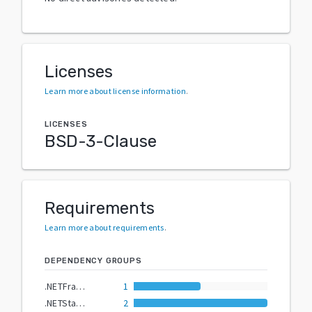
Licenses
Learn more about license information
.
LICENSES
BSD-3-Clause
Requirements
Learn more about requirements
.
DEPENDENCY GROUPS
.NETFramework4.7.2
1
.NETStandard2.0
2