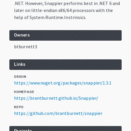
.NET. However, Snappier performs best in .NET 6 and
later on little-endian x86/64 processors with the
help of System.Runtime.Instrinsics.
Owners
btburnett3
Links
ORIGIN
https://www.nuget.org/packages/snappier/1.3.1
HOMEPAGE
https://brantburnett.github.io/Snappier/
REPO
https://github.com/brantburnett/snappier