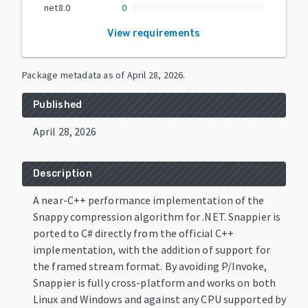
net8.0
0
View requirements
Package metadata as of
April 28, 2026
.
Published
April 28, 2026
Description
A near-C++ performance implementation of the
Snappy compression algorithm for .NET. Snappier is
ported to C# directly from the official C++
implementation, with the addition of support for
the framed stream format. By avoiding P/Invoke,
Snappier is fully cross-platform and works on both
Linux and Windows and against any CPU supported by