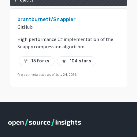
Projects
brantburnett/Snappier
GitHub
High performance C# implementation of the
Snappy compression algorithm
15 forks
104 stars
call_split
star
Project metadata as of
July 24, 2026
.