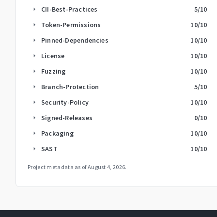
CII-Best-Practices
5
/10
arrow_right
Token-Permissions
10
/10
arrow_right
Pinned-Dependencies
10
/10
arrow_right
License
10
/10
arrow_right
Fuzzing
10
/10
arrow_right
Branch-Protection
5
/10
arrow_right
Security-Policy
10
/10
arrow_right
Signed-Releases
0
/10
arrow_right
Packaging
10
/10
arrow_right
SAST
10
/10
arrow_right
Project metadata as of
August 4, 2026
.