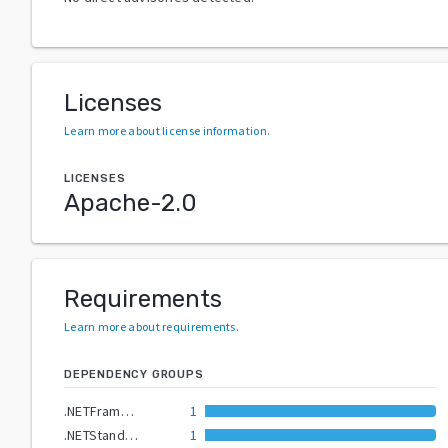
Licenses
Learn more about license information
.
LICENSES
Apache-2.0
Requirements
Learn more about requirements
.
DEPENDENCY GROUPS
.NETFramework4.6.2
1
.NETStandard2.0
1