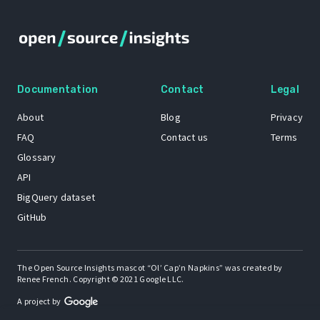
Documentation
Contact
Legal
About
Blog
Privacy
FAQ
Contact us
Terms
Glossary
API
BigQuery dataset
GitHub
The Open Source Insights mascot “Ol’ Cap’n Napkins” was created by
Renee French. Copyright © 2021 Google LLC.
A project by