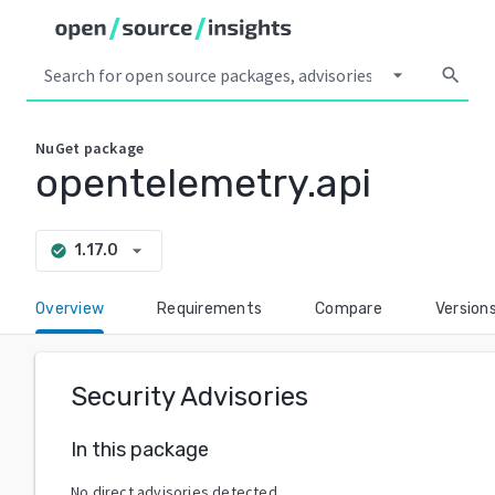
arrow_drop_down
search
NuGet
package
opentelemetry.api
arrow_drop_down
1.17.0
check_circle
Overview
Requirements
Compare
Version
Security Advisories
In this package
No direct advisories detected.