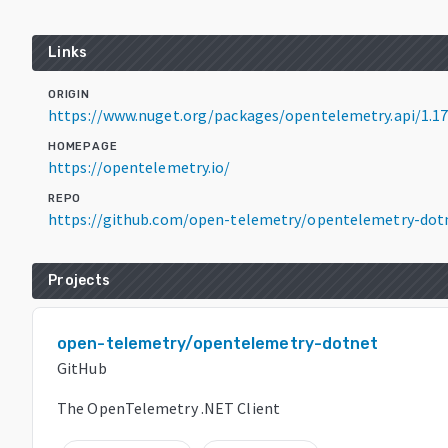
Links
ORIGIN
https://www.nuget.org/packages/opentelemetry.api/1.17
HOMEPAGE
https://opentelemetry.io/
REPO
https://github.com/open-telemetry/opentelemetry-dot
Projects
open-telemetry/opentelemetry-dotnet
GitHub
The OpenTelemetry .NET Client