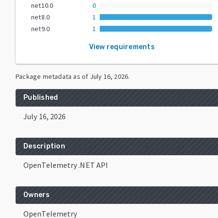
net10.0
0
net8.0
1
net9.0
1
View requirements
Package metadata as of
July 16, 2026
.
Published
July 16, 2026
Description
OpenTelemetry .NET API
Owners
OpenTelemetry