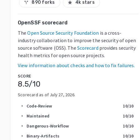
890 forks
4k stars
call_split
star
OpenSSF scorecard
The
Open Source Security Foundation
is a cross-
industry collaboration to improve the security of open
source software (OSS). The
Scorecard
provides security
health metrics for open source projects.
View information about checks and how to fix failures.
SCORE
8.5
/10
Scorecard as of
July 27, 2026
.
Code-Review
10
/10
arrow_right
Maintained
10
/10
arrow_right
Dangerous-Workflow
10
/10
arrow_right
Binary-Artifacts
10
/10
arrow_right