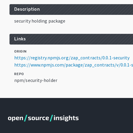
Description
security holding package
Links
ORIGIN
https://registry.npmjs.org/zap_contracts/0.0.1-security
https://www.npmjs.com/package/zap_contracts/v/0.0.1-s
REPO
npm/security-holder