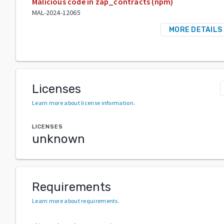
Malicious code in zap_contracts (npm)
MAL-2024-12065
MORE DETAILS
Licenses
Learn more about license information
.
LICENSES
unknown
Requirements
Learn more about requirements
.