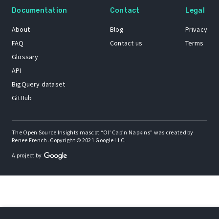
Documentation
Contact
Legal
About
Blog
Privacy
FAQ
Contact us
Terms
Glossary
API
BigQuery dataset
GitHub
The Open Source Insights mascot “Ol’ Cap’n Napkins” was created by
Renee French. Copyright © 2021 Google LLC.
A project by