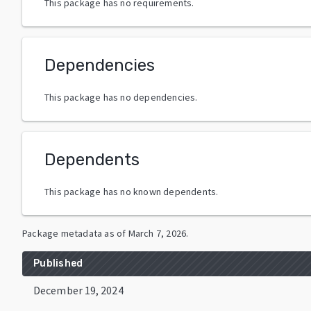
This package has no requirements.
Dependencies
This package has no dependencies.
Dependents
This package has no known dependents.
Package metadata as of
March 7, 2026
.
Published
December 19, 2024