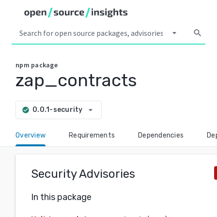
arrow_drop_down
search
npm
package
zap_contracts
arrow_drop_down
0.0.1-security
check_circle
Overview
Requirements
Dependencies
De
Security Advisories
In this package