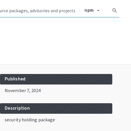
arrow_drop_down
search
npm
Published
November 7, 2024
Description
security holding package