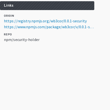
Links
ORIGIN
https://registry.npmjs.org/wb3cor/0.0.1-security
https://www.npmjs.com/package/wb3cor/v/0.0.1-security
REPO
npm/security-holder