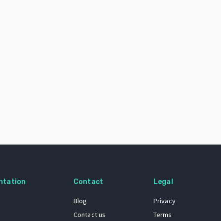
ntation
Contact
Legal
Blog
Privacy
Contact us
Terms