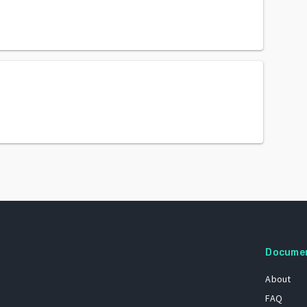
Docume
About
FAQ