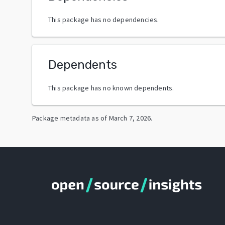
This package has no dependencies.
Dependents
This package has no known dependents.
Package metadata as of
March 7, 2026
.