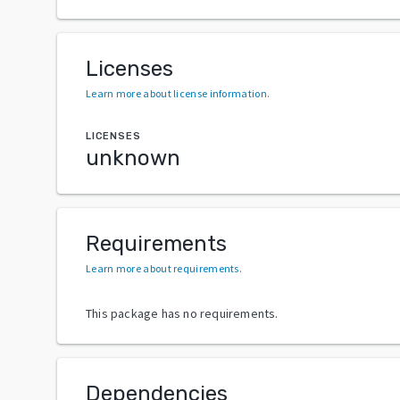
Licenses
Learn more about license information
.
LICENSES
unknown
Requirements
Learn more about requirements
.
This package has no requirements.
Dependencies