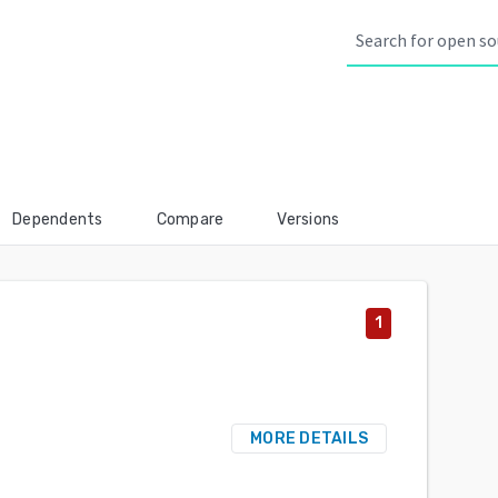
Dependents
Compare
Versions
1
MORE DETAILS