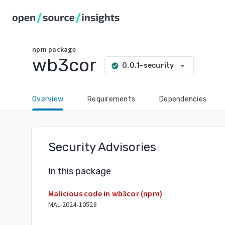
npm
package
wb3cor
arrow_drop_down
0.0.1-security
check_circle
Overview
Requirements
Dependencies
Security Advisories
In this package
Malicious code in wb3cor (npm)
MAL-2024-10528