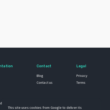
ntation
Contact
Legal
Blog
Privacy
Contact us
Terms
 dataset
This site uses cookies from Google to deliver its