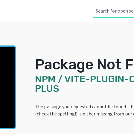
Package Not 
NPM
/
VITE-PLUGIN-
PLUS
The package you requested cannot be found. T
(check the spelling!) is either missing from our 