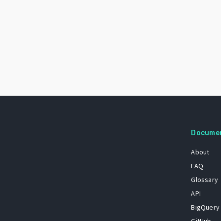
Docume
About
FAQ
Glossary
API
BigQuery
GitHub