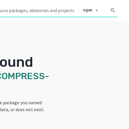
arrow_drop_down
search
npm
Found
COMPRESS-
he package you named
data, or does not exist.