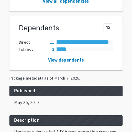
View all dependencies
Dependents
12
Direct
11
Indirect
2
View dependents
Package metadata as of
March 7, 2026
.
Published
May 25, 2017
Description
Umount a device in UNIX based operating systems