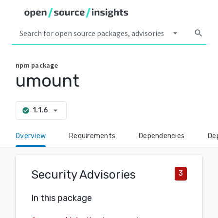
arrow_drop_down
search
npm
package
umount
arrow_drop_down
1.1.6
check_circle
Overview
Requirements
Dependencies
De
Security Advisories
3
In this package