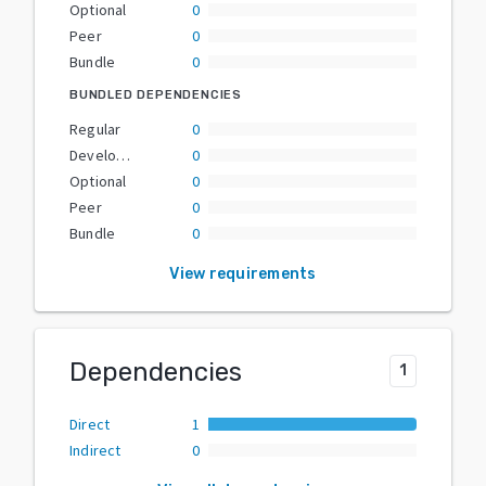
Optional
0
Peer
0
Bundle
0
BUNDLED DEPENDENCIES
Regular
0
Development
0
Optional
0
Peer
0
Bundle
0
View requirements
Dependencies
1
Direct
1
Indirect
0