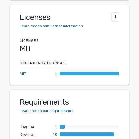
Licenses
1
Learn more about license information
.
LICENSES
MIT
DEPENDENCY LICENSES
MIT
1
Requirements
Learn more about requirements
.
Regular
1
Development
10