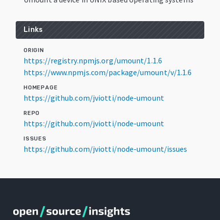
Links
ORIGIN
https://registry.npmjs.org/umount/1.1.6
https://www.npmjs.com/package/umount/v/1.1.6
HOMEPAGE
https://github.com/jviotti/node-umount
REPO
https://github.com/jviotti/node-umount
ISSUES
https://github.com/jviotti/node-umount/issues