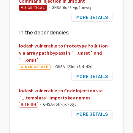
Command Injection in umount
·
GHSA-6q48-vjq2-mwcj
9.8
CRITICAL
MORE DETAILS
In the dependencies
lodash vulnerable to Prototype Pollution
via array path bypass in `_.unset` and
`_.omit`
·
GHSA-f23m-r3pf-42rh
6.5
MODERATE
MORE DETAILS
lodash vulnerable to Code Injection via
`_.template` imports key names
·
GHSA-r5fr-rjxr-66jc
8.1
HIGH
MORE DETAILS