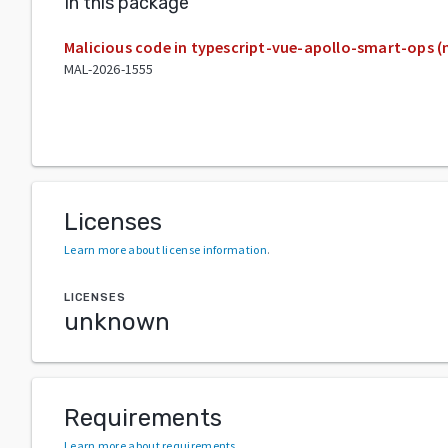
In this package
Malicious code in typescript-vue-apollo-smart-ops 
MAL-2026-1555
Licenses
Learn more about license information
.
LICENSES
unknown
Requirements
Learn more about requirements
.