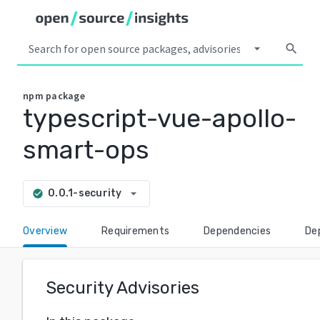
arrow_drop_down
search
npm
package
typescript-vue-apollo-
smart-ops
arrow_drop_down
0.0.1-security
check_circle
Overview
Requirements
Dependencies
De
Security Advisories