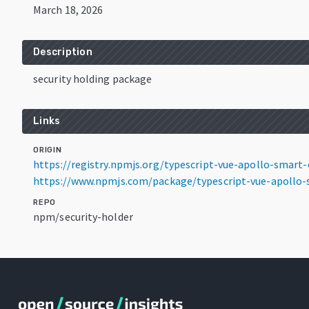
March 18, 2026
Description
security holding package
Links
ORIGIN
https://registry.npmjs.org/typescript-vue-apollo-smart-o
https://www.npmjs.com/package/typescript-vue-apollo-s
REPO
npm/security-holder