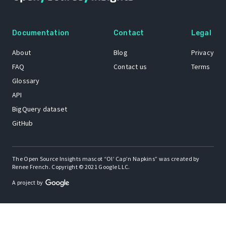
Documentation
Contact
Legal
About
Blog
Privacy
FAQ
Contact us
Terms
Glossary
API
BigQuery dataset
GitHub
The Open Source Insights mascot “Ol’ Cap’n Napkins” was created by
Renee French. Copyright © 2021 Google LLC.
A project by