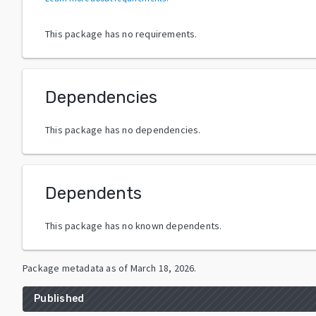
This package has no requirements.
Dependencies
This package has no dependencies.
Dependents
This package has no known dependents.
Package metadata as of
March 18, 2026
.
Published