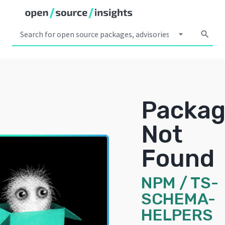
arrow_drop_down
search
Packa
Not
Found
NPM
/
TS-
SCHEMA-
HELPERS