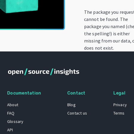
The package you reques
cannot be found. The
package you named (ch
the spelling!) is either
missing from our data, 
does not exist.
Documentation
Contact
Legal
About
Blog
Privacy
FAQ
Contact us
Terms
Glossary
API