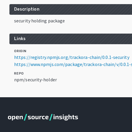
Description
security holding package
Links
ORIGIN
https://registry.npmjs.org/trackora-chain/0.0.1-security
https://www.npmjs.com/package/trackora-chain/v/0.0.1-s
REPO
npm/security-holder