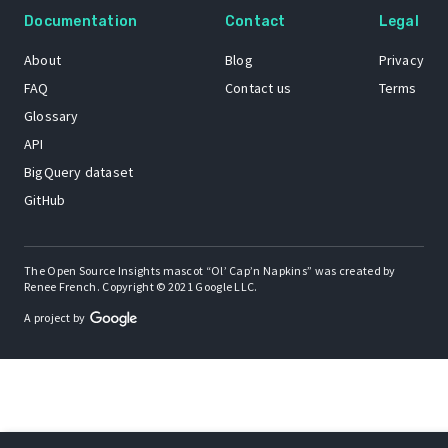
Documentation
Contact
Legal
About
Blog
Privacy
FAQ
Contact us
Terms
Glossary
API
BigQuery dataset
GitHub
The Open Source Insights mascot “Ol’ Cap’n Napkins” was created by
Renee French. Copyright © 2021 Google LLC.
A project by