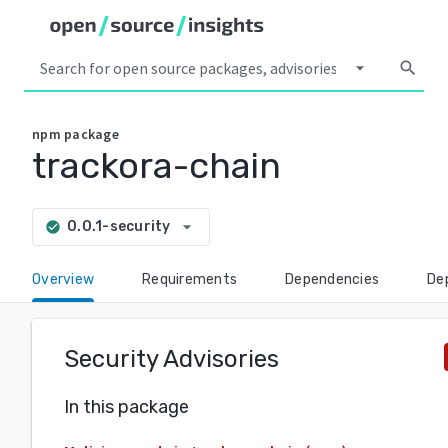
arrow_drop_down
search
npm
package
trackora-chain
arrow_drop_down
0.0.1-security
check_circle
Overview
Requirements
Dependencies
De
Security Advisories
In this package