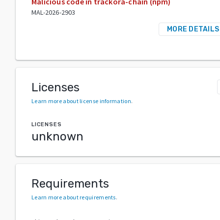
Malicious code in trackora-chain (npm)
MAL-2026-2903
MORE DETAILS
Licenses
Learn more about license information
.
LICENSES
unknown
Requirements
Learn more about requirements
.