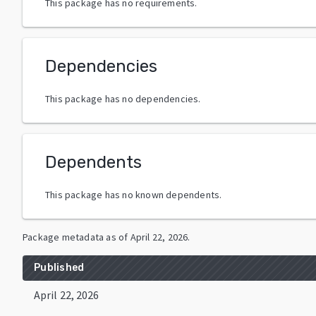
This package has no requirements.
Dependencies
This package has no dependencies.
Dependents
This package has no known dependents.
Package metadata as of
April 22, 2026
.
Published
April 22, 2026