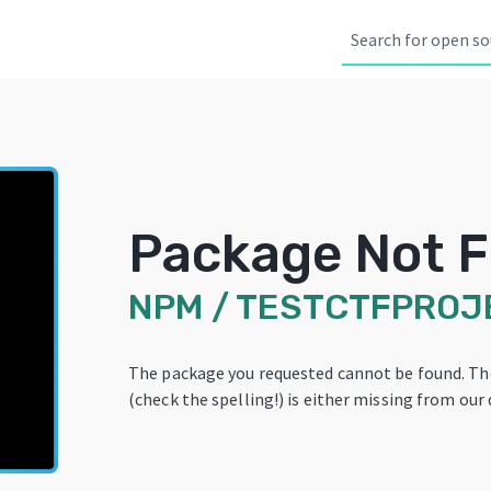
Package Not 
NPM
/
TESTCTFPROJ
The package you requested cannot be found. T
(check the spelling!) is either missing from our 