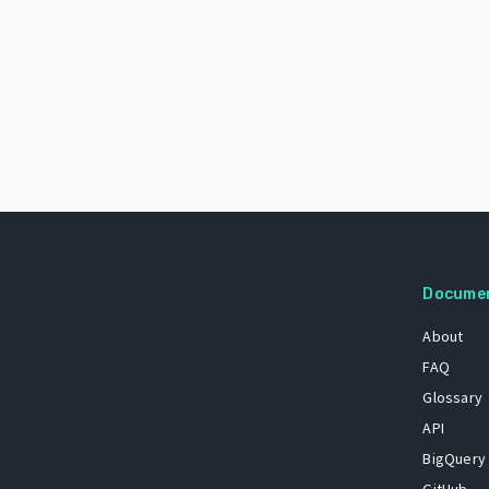
Docume
About
FAQ
Glossary
API
BigQuery
GitHub