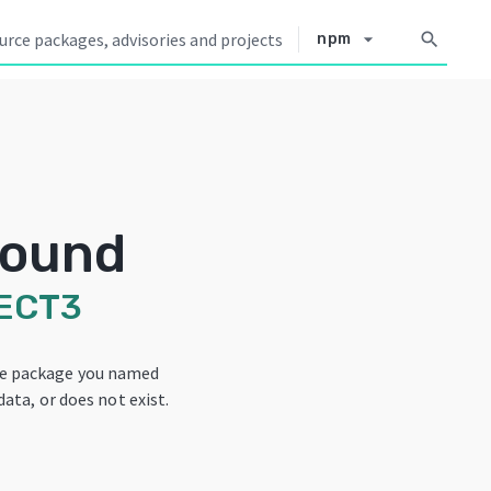
arrow_drop_down
search
npm
Found
ECT3
he package you named
data, or does not exist.