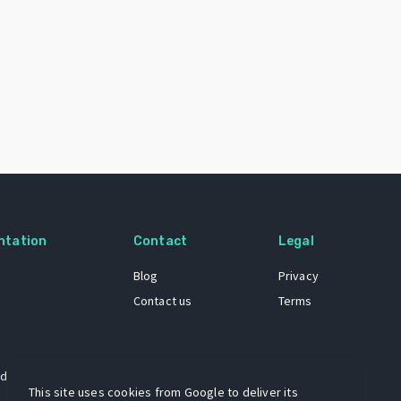
ntation
Contact
Legal
Blog
Privacy
Contact us
Terms
 dataset
This site uses cookies from Google to deliver its