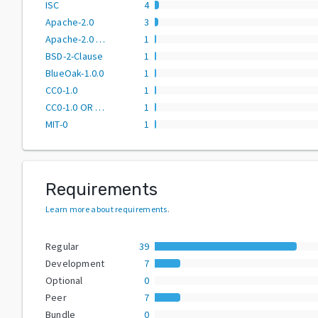
ISC
4
Apache-2.0
3
Apache-2.0 OR MPL-2.0
1
BSD-2-Clause
1
BlueOak-1.0.0
1
CC0-1.0
1
CC0-1.0 OR MIT
1
MIT-0
1
Requirements
Learn more about requirements
.
Regular
39
Development
7
Optional
0
Peer
7
Bundle
0