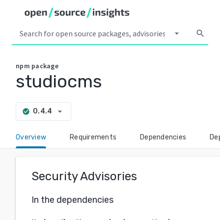
arrow_drop_down
search
npm
package
studiocms
arrow_drop_down
0.4.4
check_circle
Overview
Requirements
Dependencies
De
Security Advisories
In the dependencies