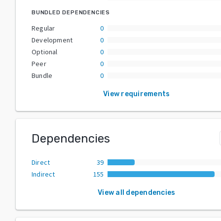
BUNDLED DEPENDENCIES
Regular
0
Development
0
Optional
0
Peer
0
Bundle
0
View requirements
Dependencies
Direct
39
Indirect
155
View all dependencies