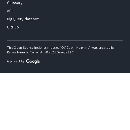
Glossary
API
BigQuery dataset
GitHub
The Open Source Insights mascot “Ol’ Cap’n Napkins” was created by
Renee French. Copyright © 2021 Google LLC.
A project by