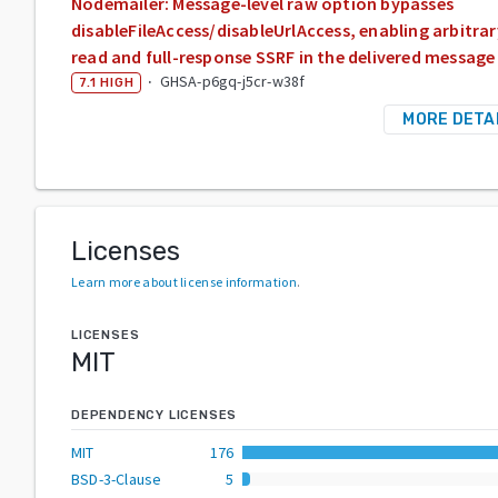
Nodemailer: Message-level raw option bypasses
disableFileAccess/disableUrlAccess, enabling arbitrary
read and full-response SSRF in the delivered message
·
GHSA-p6gq-j5cr-w38f
7.1
HIGH
MORE DETA
Licenses
Learn more about license information
.
LICENSES
MIT
DEPENDENCY LICENSES
MIT
176
BSD-3-Clause
5