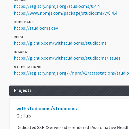
ORIGIN
https://registry.npmjs.org/studiocms/0.4.4
https://www.npmjs.com/package/studiocms/v/0.4.4
HOMEPAGE
https://studiocms.dev
REPO
https://github.com/withstudiocms/studiocms
ISSUES
https://github.com/withstudiocms/studiocms/issues
ATTESTATIONS
https://registry.npmjs.org/-/npm/v1/attestations/studi
Projects
withstudiocms/studiocms
GitHub
Dedicated SSR (Server-side-rendered) Astro native Headl