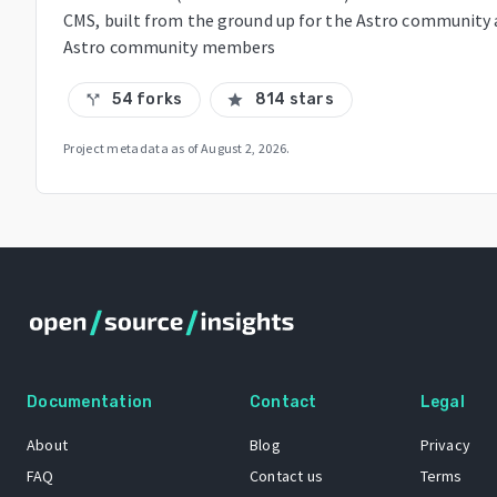
CMS, built from the ground up for the Astro community 
Astro community members
54 forks
814 stars
call_split
star
Project metadata as of
August 2, 2026
.
Documentation
Contact
Legal
About
Blog
Privacy
FAQ
Contact us
Terms