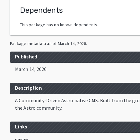
Dependents
This package has no known dependents.
Package metadata as of
March 14, 2026
.
Published
March 14, 2026
Description
A Community-Driven Astro native CMS. Built from the gro
the Astro community.
Links