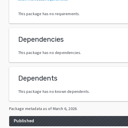
This package has no requirements.
Dependencies
This package has no dependencies.
Dependents
This package has no known dependents.
Package metadata as of
March 6, 2026
.
Published