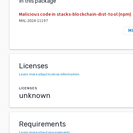
In this package
Malicious code in stacks-blockchain-dist-tool (npm)
MAL-2024-11197
M
Licenses
Learn more about license information
.
LICENSES
unknown
Requirements
Learn more about requirements
.