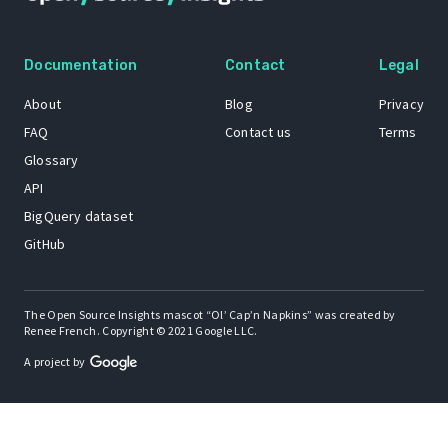
Documentation
Contact
Legal
About
Blog
Privacy
FAQ
Contact us
Terms
Glossary
API
BigQuery dataset
GitHub
The Open Source Insights mascot “Ol’ Cap’n Napkins” was created by
Renee French. Copyright © 2021 Google LLC.
A project by