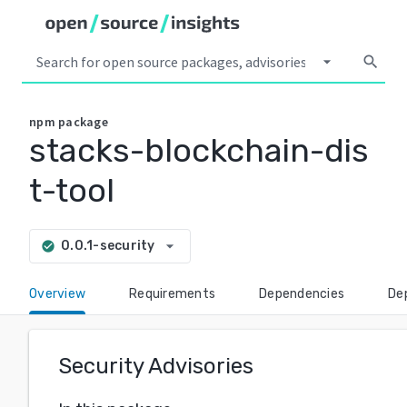
arrow_drop_down
search
npm
package
stacks-blockchain-dis
t-tool
arrow_drop_down
0.0.1-security
check_circle
Overview
Requirements
Dependencies
De
Security Advisories