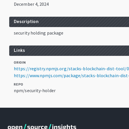
December 4, 2024
Description
security holding package
Links
ORIGIN
https://registry.npmjs.org/stacks-blockchain-dist-tool/0.
https://www.npmjs.com/package/stacks-blockchain-dist-t
REPO
npm/security-holder