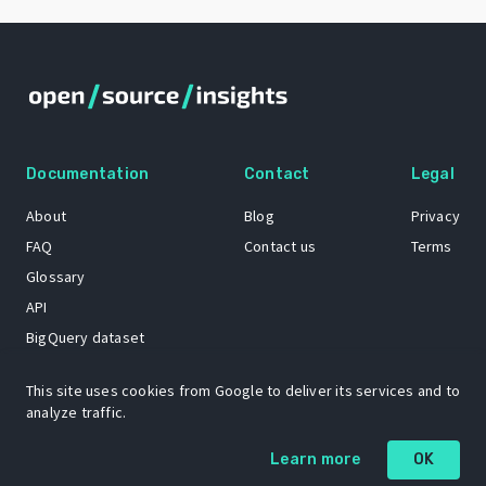
Documentation
Contact
Legal
About
Blog
Privacy
FAQ
Contact us
Terms
Glossary
API
BigQuery dataset
GitHub
This site uses cookies from Google to deliver its services and to
analyze traffic.
The Open Source Insights mascot “Ol’ Cap’n Napkins” was created by
Learn more
OK
Renee French. Copyright © 2021 Google LLC.