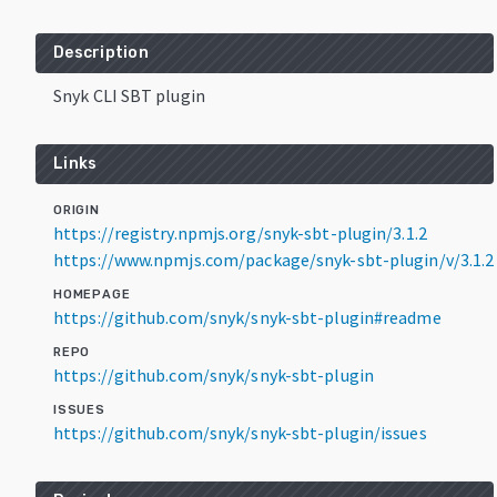
Description
Snyk CLI SBT plugin
Links
ORIGIN
https://registry.npmjs.org/snyk-sbt-plugin/3.1.2
https://www.npmjs.com/package/snyk-sbt-plugin/v/3.1.2
HOMEPAGE
https://github.com/snyk/snyk-sbt-plugin#readme
REPO
https://github.com/snyk/snyk-sbt-plugin
ISSUES
https://github.com/snyk/snyk-sbt-plugin/issues