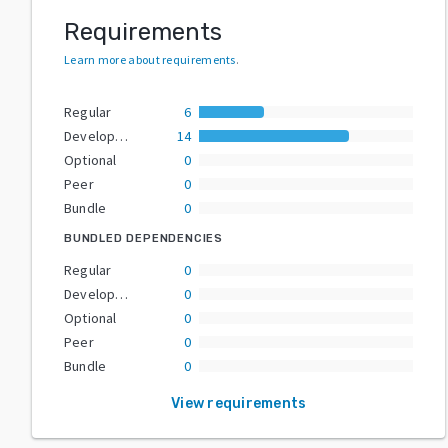
Requirements
Learn more about requirements
.
Regular
6
Development
14
Optional
0
Peer
0
Bundle
0
BUNDLED DEPENDENCIES
Regular
0
Development
0
Optional
0
Peer
0
Bundle
0
View requirements