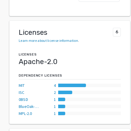
Licenses
6
Learn more about license information
.
LICENSES
Apache-2.0
DEPENDENCY LICENSES
MIT
4
ISC
2
0BSD
1
BlueOak-1.0.0
1
MPL-2.0
1