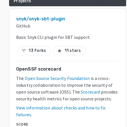
Projects
snyk/snyk-sbt-plugin
GitHub
Basic Snyk CLI plugin for SBT support
13 forks
11 stars
call_split
star
OpenSSF scorecard
The
Open Source Security Foundation
is a cross-
industry collaboration to improve the security of
open source software (OSS). The
Scorecard
provides
security health metrics for open source projects.
View information about checks and how to fix
failures.
SCORE