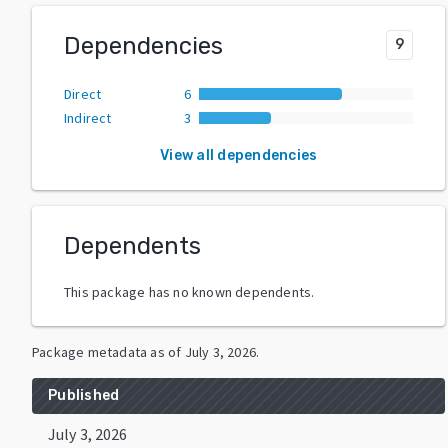
Dependencies
9
Direct
6
Indirect
3
View all dependencies
Dependents
This package has no known dependents.
Package metadata as of
July 3, 2026
.
Published
July 3, 2026