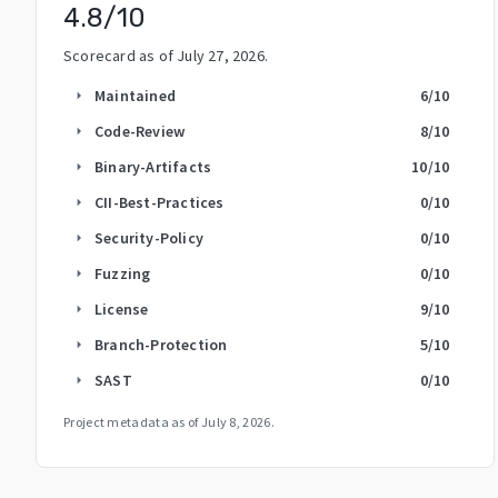
4.8
/10
Scorecard as of
July 27, 2026
.
Maintained
6
/10
arrow_right
Code-Review
8
/10
arrow_right
Binary-Artifacts
10
/10
arrow_right
CII-Best-Practices
0
/10
arrow_right
Security-Policy
0
/10
arrow_right
Fuzzing
0
/10
arrow_right
License
9
/10
arrow_right
Branch-Protection
5
/10
arrow_right
SAST
0
/10
arrow_right
Project metadata as of
July 8, 2026
.