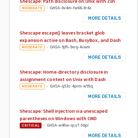
Shescape: Path disclosure on Unix with Zsh
·
GHSA-6v4m-fw66-8r4x
MODERATE
MORE DETAILS
Shescape escape() leaves bracket glob
expansion active on Bash, BusyBox, and Dash
·
GHSA-9jfh-9xrq-4vwm
MODERATE
MORE DETAILS
Shescape: Home-directory disclosure in
assignment context on Unix with Dash
·
GHSA-q53c-4prm-w95q
MODERATE
MORE DETAILS
Shescape: Shell injection via unescaped
parentheses on Windows with CMD
·
GHSA-w4hw-qcx7-56pr
CRITICAL
MORE DETAILS