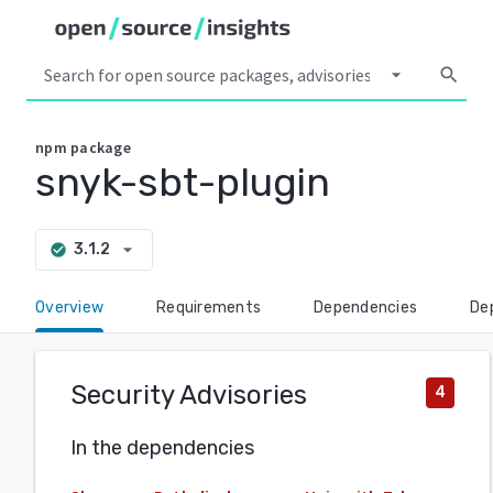
arrow_drop_down
search
npm
package
snyk-sbt-plugin
arrow_drop_down
3.1.2
check_circle
Overview
Requirements
Dependencies
De
Security Advisories
4
In the dependencies