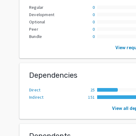
Regular
0
Development
0
Optional
0
Peer
0
Bundle
0
View req
Dependencies
Direct
25
Indirect
151
View all d
Dependents