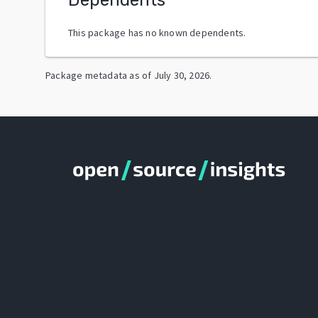
This package has no known dependents.
Package metadata as of
July 30, 2026
.