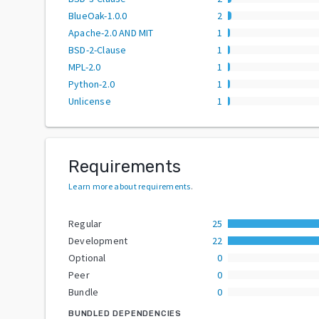
BlueOak-1.0.0
2
Apache-2.0 AND MIT
1
BSD-2-Clause
1
MPL-2.0
1
Python-2.0
1
Unlicense
1
Requirements
Learn more about requirements
.
Regular
25
Development
22
Optional
0
Peer
0
Bundle
0
BUNDLED DEPENDENCIES