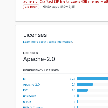
adm-zip: Crafted ZIP file triggers 4GB memory al
·
GHSA-xcpc-8h2w-3j85
7.5
HIGH
Licenses
Learn more about license information
.
LICENSES
Apache-2.0
DEPENDENCY LICENSES
MIT
122
Apache-2.0
24
ISC
16
unknown
3
0BSD
2
BSD-3-Clause
2