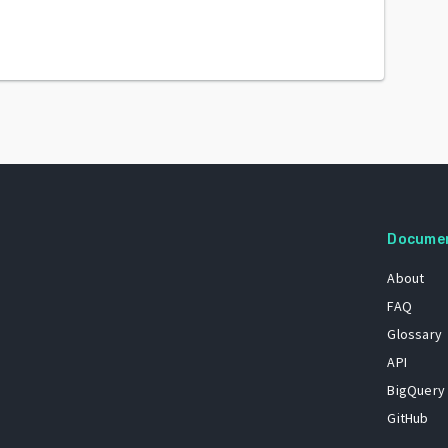
Docume
About
FAQ
Glossary
API
BigQuery
GitHub