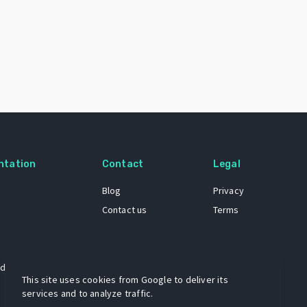
ntation
Contact
Legal
Blog
Privacy
Contact us
Terms
 dataset
This site uses cookies from Google to deliver its
services and to analyze traffic.