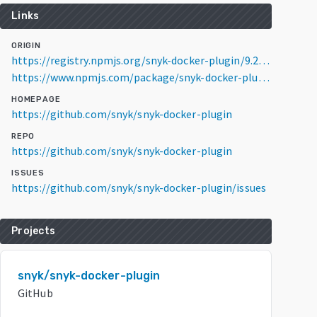
Links
ORIGIN
https://registry.npmjs.org/snyk-docker-plugin/9.20.0
https://www.npmjs.com/package/snyk-docker-plugin/v/9.20.0
HOMEPAGE
https://github.com/snyk/snyk-docker-plugin
REPO
https://github.com/snyk/snyk-docker-plugin
ISSUES
https://github.com/snyk/snyk-docker-plugin/issues
Projects
snyk/snyk-docker-plugin
GitHub