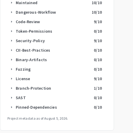
Maintained
10
/10
arrow_right
Dangerous-Workflow
10
/10
arrow_right
Code-Review
9
/10
arrow_right
Token-Permissions
0
/10
arrow_right
Security-Policy
9
/10
arrow_right
CII-Best-Practices
0
/10
arrow_right
Binary-Artifacts
0
/10
arrow_right
Fuzzing
0
/10
arrow_right
License
9
/10
arrow_right
Branch-Protection
1
/10
arrow_right
SAST
0
/10
arrow_right
Pinned-Dependencies
0
/10
arrow_right
Project metadata as of
August 5, 2026
.