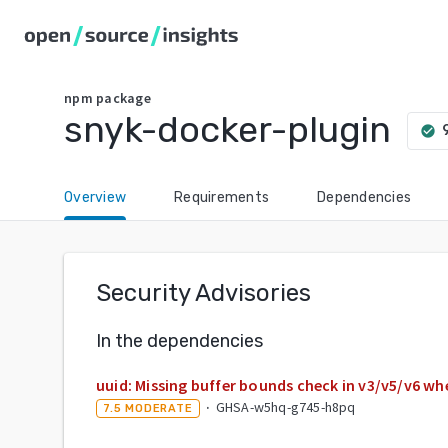
npm
package
snyk-docker-plugin
check_circle
Overview
Requirements
Dependencies
Security Advisories
In the dependencies
uuid: Missing buffer bounds check in v3/v5/v6 wh
·
GHSA-w5hq-g745-h8pq
7.5
MODERATE