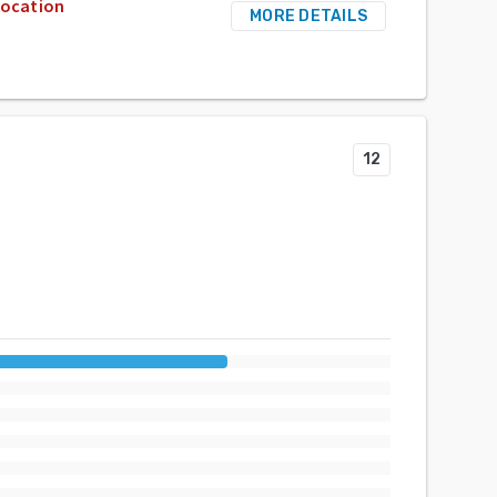
location
MORE DETAILS
12