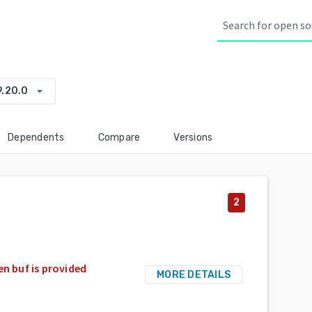
arrow_drop_down
9.20.0
Dependents
Compare
Versions
2
en buf is provided
MORE DETAILS