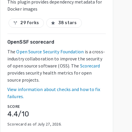
This plugin provides dependency metadata for
Docker images
29 forks
38 stars
call_split
star
OpenSSF scorecard
The
Open Source Security Foundation
is a cross-
industry collaboration to improve the security
of open source software (OSS). The
Scorecard
provides security health metrics for open
source projects.
View information about checks and how to fix
failures.
SCORE
4.4
/10
Scorecard as of
July 27, 2026
.