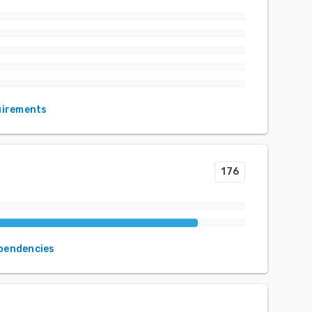
uirements
176
ependencies