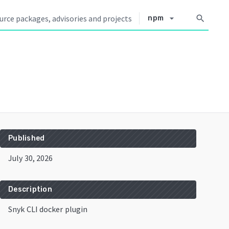
arrow_drop_down
search
npm
Published
July 30, 2026
Description
Snyk CLI docker plugin