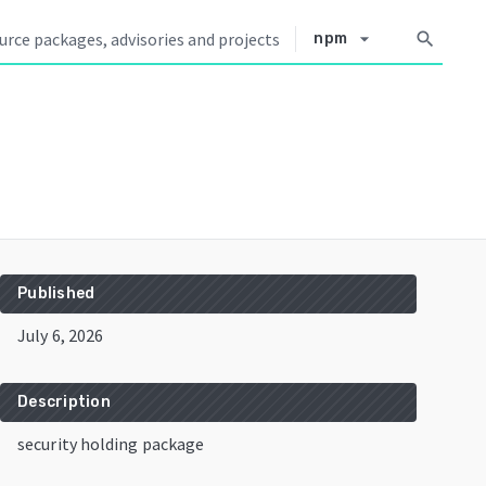
arrow_drop_down
search
npm
Published
July 6, 2026
Description
security holding package