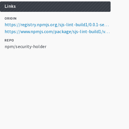
Links
ORIGIN
https://registry.npmjs.org/sjs-lint-build1/0.0.1-security
https://www.npmjs.com/package/sjs-lint-build1/v/0.0.1-security
REPO
npm/security-holder