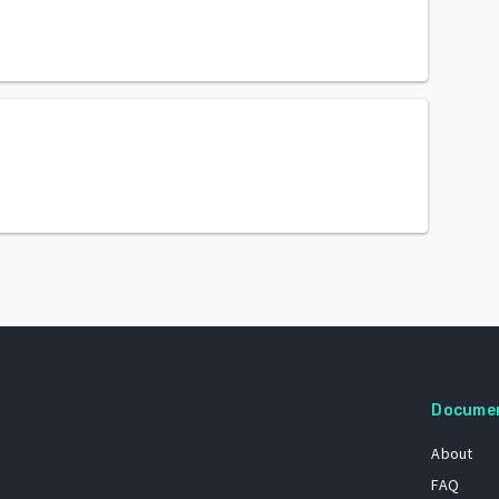
Docume
About
FAQ