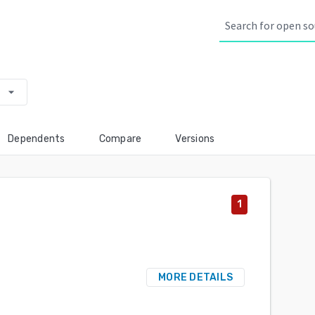
arrow_drop_down
Dependents
Compare
Versions
1
MORE DETAILS