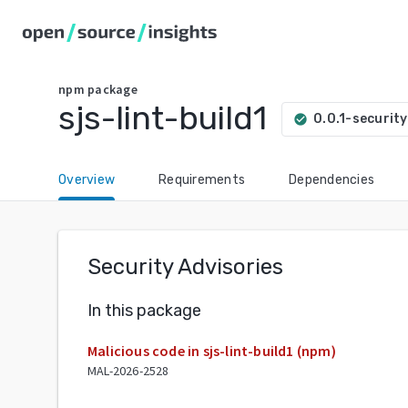
npm
package
sjs-lint-build1
0.0.1-security
check_circle
Overview
Requirements
Dependencies
Security Advisories
In this package
Malicious code in sjs-lint-build1 (npm)
MAL-2026-2528