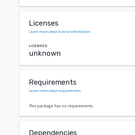
Licenses
Learn more about license information
.
LICENSES
unknown
Requirements
Learn more about requirements
.
This package has no requirements.
Dependencies