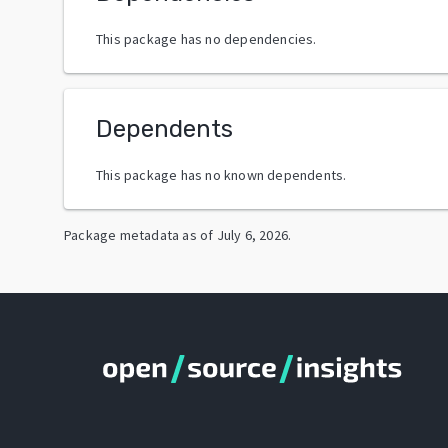
This package has no dependencies.
Dependents
This package has no known dependents.
Package metadata as of
July 6, 2026
.