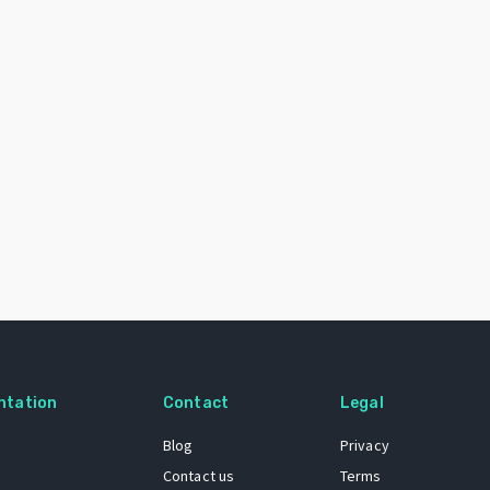
ntation
Contact
Legal
Blog
Privacy
Contact us
Terms