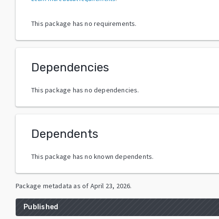
This package has no requirements.
Dependencies
This package has no dependencies.
Dependents
This package has no known dependents.
Package metadata as of
April 23, 2026
.
Published