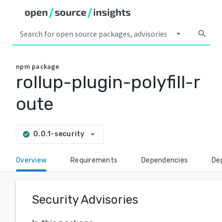
arrow_drop_down
search
npm
package
rollup-plugin-polyfill-r
oute
arrow_drop_down
0.0.1-security
check_circle
Overview
Requirements
Dependencies
De
Security Advisories