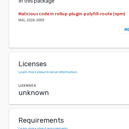
In this package
Malicious code in rollup-plugin-polyfill-route (npm)
MAL-2026-3009
M
Licenses
Learn more about license information
.
LICENSES
unknown
Requirements
Learn more about requirements
.