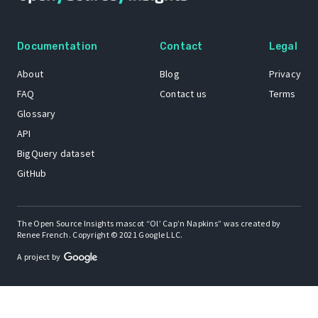
Documentation
Contact
Legal
About
Blog
Privacy
FAQ
Contact us
Terms
Glossary
API
BigQuery dataset
GitHub
The Open Source Insights mascot “Ol’ Cap’n Napkins” was created by
Renee French. Copyright © 2021 Google LLC.
A project by