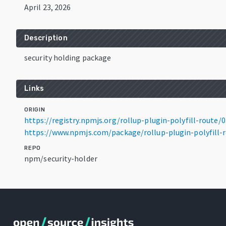
April 23, 2026
Description
security holding package
Links
ORIGIN
https://registry.npmjs.org/rollup-plugin-polyfill-route/0.
https://www.npmjs.com/package/rollup-plugin-polyfill-ro
REPO
npm/security-holder