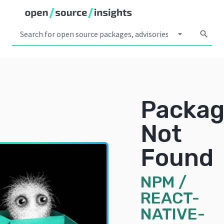
arrow_drop_down
search
Packa
Not
Found
NPM
/
REACT-
NATIVE-