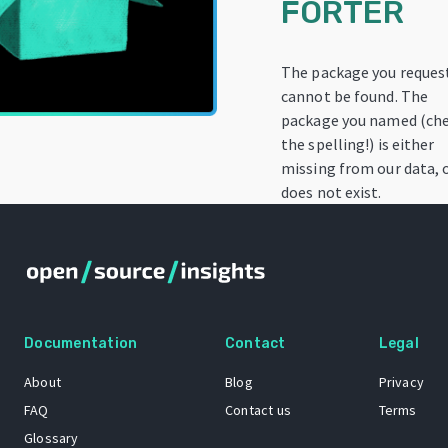
FORTER
The package you reques
cannot be found. The
package you named (ch
the spelling!) is either
missing from our data, 
does not exist.
Documentation
Contact
Legal
About
Blog
Privacy
FAQ
Contact us
Terms
Glossary