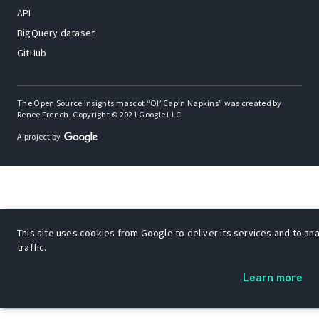
API
BigQuery dataset
GitHub
The Open Source Insights mascot “Ol’ Cap’n Napkins” was created by
Renee French. Copyright © 2021 Google LLC.
A project by
This site uses cookies from Google to deliver its services and to an
traffic.
Learn more