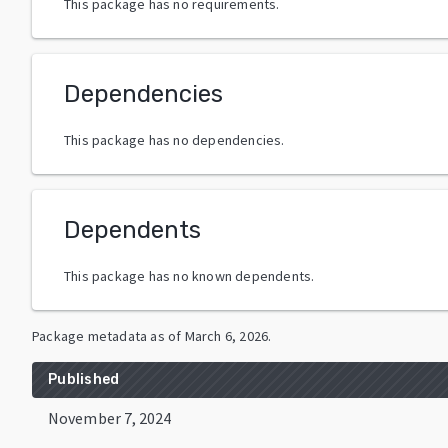
This package has no requirements.
Dependencies
This package has no dependencies.
Dependents
This package has no known dependents.
Package metadata as of
March 6, 2026
.
Published
November 7, 2024