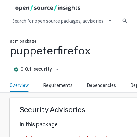
arrow_drop_down
search
npm
package
puppeterfirefox
arrow_drop_down
0.0.1-security
check_circle
Overview
Requirements
Dependencies
De
Security Advisories
In this package