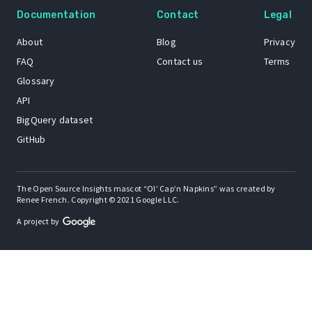
Documentation
Contact
Legal
About
Blog
Privacy
FAQ
Contact us
Terms
Glossary
API
BigQuery dataset
GitHub
The Open Source Insights mascot “Ol’ Cap’n Napkins” was created by
Renee French. Copyright © 2021 Google LLC.
A project by