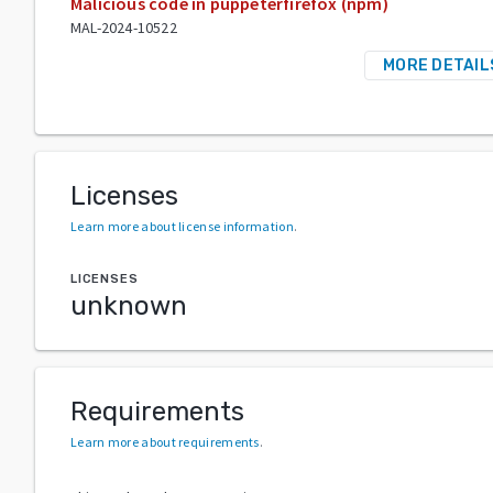
Malicious code in puppeterfirefox (npm)
MAL-2024-10522
MORE DETAIL
Licenses
Learn more about license information
.
LICENSES
unknown
Requirements
Learn more about requirements
.