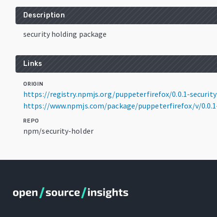
Description
security holding package
Links
ORIGIN
https://registry.npmjs.org/puppeterfirefox/0.0.1-security
https://www.npmjs.com/package/puppeterfirefox/v/0.0.1-
REPO
npm/security-holder