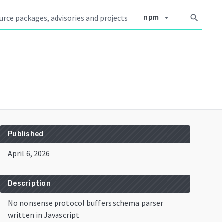
arrow_drop_down
search
npm
Published
April 6, 2026
Description
No nonsense protocol buffers schema parser
written in Javascript