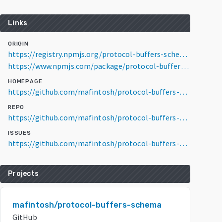
Links
ORIGIN
https://registry.npmjs.org/protocol-buffers-schema/3.6.1
https://www.npmjs.com/package/protocol-buffers-schema/v/3.6.1
HOMEPAGE
https://github.com/mafintosh/protocol-buffers-schema
REPO
https://github.com/mafintosh/protocol-buffers-schema
ISSUES
https://github.com/mafintosh/protocol-buffers-schema/issues
Projects
mafintosh/protocol-buffers-schema
GitHub