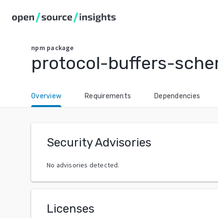
npm
package
protocol-buffers-sch
Overview
Requirements
Dependencies
Security Advisories
No advisories detected.
Licenses