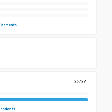
uirements
23729
pendents