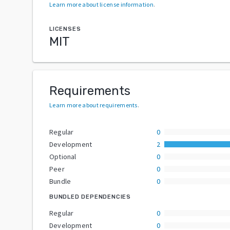
Learn more about license information
.
LICENSES
MIT
Requirements
Learn more about requirements
.
Regular
0
Development
2
Optional
0
Peer
0
Bundle
0
BUNDLED DEPENDENCIES
Regular
0
Development
0