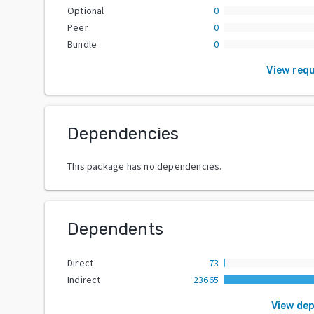
Optional
0
Peer
0
Bundle
0
View req
Dependencies
This package has no dependencies.
Dependents
Direct
73
Indirect
23665
View de