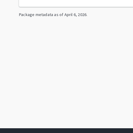
Package metadata as of
April 6, 2026
.