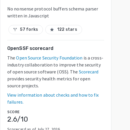
No nonsense protocol buffers schema parser
written in Javascript
57 forks
122 stars
call_split
star
OpenSSF scorecard
The
Open Source Security Foundation
is a cross-
industry collaboration to improve the security
of open source software (OSS). The
Scorecard
provides security health metrics for open
source projects.
View information about checks and how to fix
failures.
SCORE
2.6
/10
Scorecard as of
July 27, 2026
.