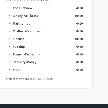
Code-Review
4
/10
arrow_right
Binary-Artifacts
10
/10
arrow_right
Maintained
0
/10
arrow_right
CII-Best-Practices
0
/10
arrow_right
License
10
/10
arrow_right
Fuzzing
0
/10
arrow_right
Branch-Protection
0
/10
arrow_right
Security-Policy
0
/10
arrow_right
SAST
0
/10
arrow_right
Project metadata as of
July 30, 2026
.