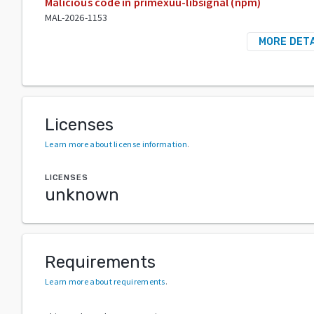
Malicious code in primexuu-libsignal (npm)
MAL-2026-1153
MORE DETA
Licenses
Learn more about license information
.
LICENSES
unknown
Requirements
Learn more about requirements
.