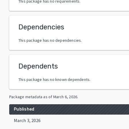
This package has no requirements.
Dependencies
This package has no dependencies.
Dependents
This package has no known dependents.
Package metadata as of
March 6, 2026
.
Published
March 3, 2026