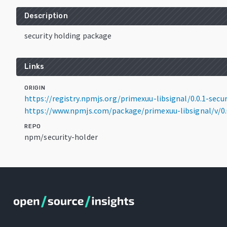
Description
security holding package
Links
ORIGIN
https://registry.npmjs.org/primexuu-libsignal/0.0.1-secur
https://www.npmjs.com/package/primexuu-libsignal/v/0.0
REPO
npm/security-holder