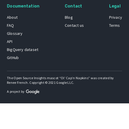
Documentation
Contact
Legal
About
Blog
Privacy
FAQ
Contact us
Terms
Glossary
API
BigQuery dataset
GitHub
The Open Source Insights mascot “Ol’ Cap’n Napkins” was created by
Renee French. Copyright © 2021 Google LLC.
A project by