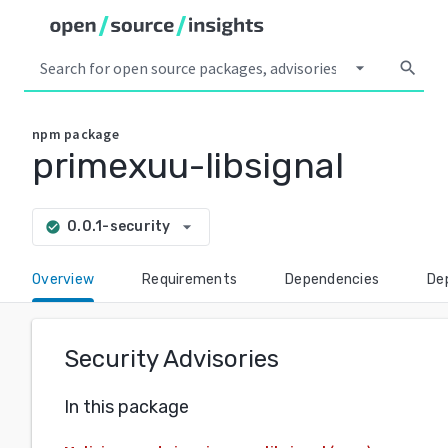
arrow_drop_down
search
npm
package
primexuu-libsignal
arrow_drop_down
0.0.1-security
check_circle
Overview
Requirements
Dependencies
De
Security Advisories
In this package