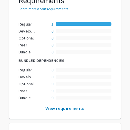
Requirements
Learn more about requirements
.
Regular
1
Development
0
Optional
0
Peer
0
Bundle
0
BUNDLED DEPENDENCIES
Regular
0
Development
0
Optional
0
Peer
0
Bundle
0
View requirements