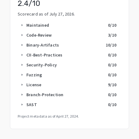
2.4
/10
Scorecard as of
July 27, 2026
.
Maintained
0
/10
arrow_right
Code-Review
3
/10
arrow_right
Binary-Artifacts
10
/10
arrow_right
CII-Best-Practices
0
/10
arrow_right
Security-Policy
0
/10
arrow_right
Fuzzing
0
/10
arrow_right
License
9
/10
arrow_right
Branch-Protection
0
/10
arrow_right
SAST
0
/10
arrow_right
Project metadata as of
April 27, 2024
.