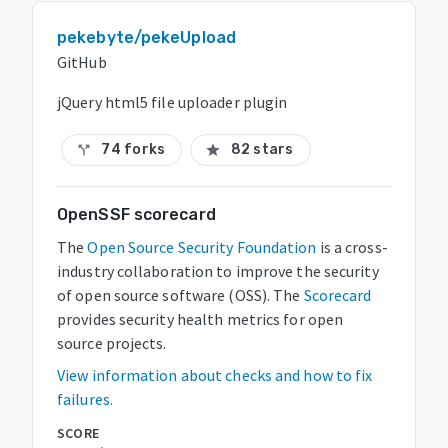
pekebyte/pekeUpload
GitHub
jQuery html5 file uploader plugin
74 forks
82 stars
call_split
star
OpenSSF scorecard
The
Open Source Security Foundation
is a cross-
industry collaboration to improve the security
of open source software (OSS). The
Scorecard
provides security health metrics for open
source projects.
View information about checks and how to fix
failures.
SCORE