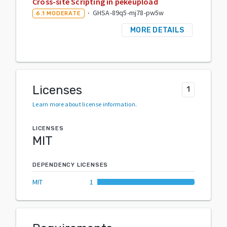
Cross-site Scripting in pekeupload
·
GHSA-89q5-mj78-pw5w
6.1
MODERATE
MORE DETAILS
Licenses
1
Learn more about license information
.
LICENSES
MIT
DEPENDENCY LICENSES
MIT
1