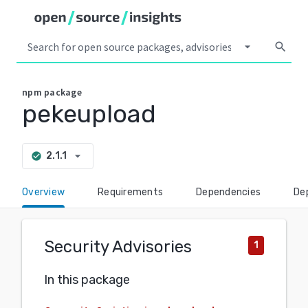
arrow_drop_down
search
npm
package
pekeupload
arrow_drop_down
2.1.1
check_circle
Overview
Requirements
Dependencies
De
Security Advisories
1
In this package