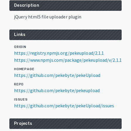
Description
jQuery html5 file uploader plugin
Links
ORIGIN
https://registry.npmjs.org/pekeupload/2.1.1
https://www.npmjs.com/package/pekeupload/v/2.1.1
HOMEPAGE
https://github.com/pekebyte/pekeUpload
REPO
https://github.com/pekebyte/pekeupload
ISSUES
https://github.com/pekebyte/pekeUpload/issues
Projects