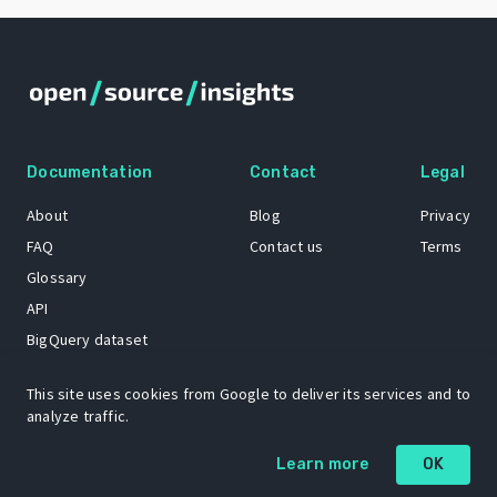
Documentation
Contact
Legal
About
Blog
Privacy
FAQ
Contact us
Terms
Glossary
API
BigQuery dataset
GitHub
This site uses cookies from Google to deliver its services and to
analyze traffic.
The Open Source Insights mascot “Ol’ Cap’n Napkins” was created by
Learn more
OK
Renee French. Copyright © 2021 Google LLC.