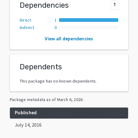
Dependencies
1
Direct
1
Indirect
0
View all dependencies
Dependents
This package has no known dependents.
Package metadata as of
March 6, 2026
.
Published
July 14, 2016