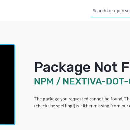
Package Not 
NPM
/
NEXTIVA-DOT
The package you requested cannot be found. T
(check the spelling!) is either missing from our 