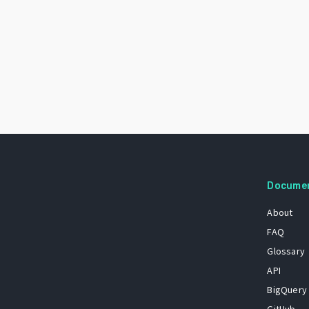
Docume
About
FAQ
Glossary
API
BigQuery
GitHub