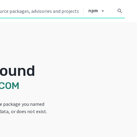
arrow_drop_down
search
npm
Found
-COM
he package you named
data, or does not exist.