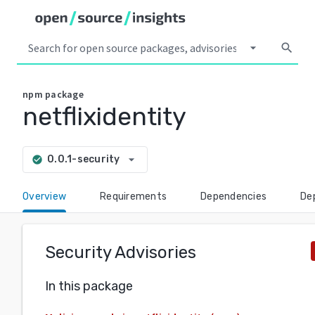
arrow_drop_down
search
npm
package
netflixidentity
arrow_drop_down
0.0.1-security
check_circle
Overview
Requirements
Dependencies
De
Security Advisories
In this package