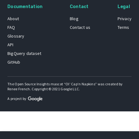
Documentation
Contact
Legal
About
Blog
Privacy
FAQ
Contact us
Terms
Glossary
API
BigQuery dataset
GitHub
The Open Source Insights mascot “Ol’ Cap’n Napkins” was created by
Renee French. Copyright © 2021 Google LLC.
A project by