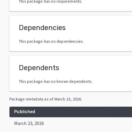
This package has no requirements.
Dependencies
This package has no dependencies.
Dependents
This package has no known dependents.
Package metadata as of
March 23, 2026
.
Published
March 23, 2026