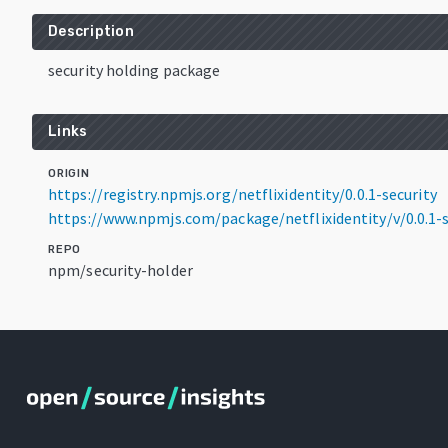
Description
security holding package
Links
ORIGIN
https://registry.npmjs.org/netflixidentity/0.0.1-security
https://www.npmjs.com/package/netflixidentity/v/0.0.1-s
REPO
npm/security-holder