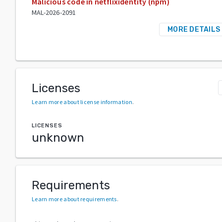
Malicious code in netflixidentity (npm)
MAL-2026-2091
MORE DETAILS
Licenses
Learn more about license information
.
LICENSES
unknown
Requirements
Learn more about requirements
.