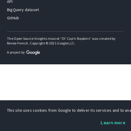
API
BigQuery dataset
GitHub
The Open Source Insights mascot “Ol’ Cap’n Napkins” was created by
Renee French. Copyright © 2021 Google LLC.
A project by
This site uses cookies from Google to deliver its services and to anal
Learn more