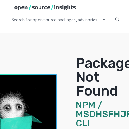
arrow_drop_down
search
Packag
Not
Found
NPM
/
MSDHSFHJ
CLI