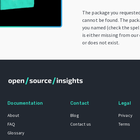
The package you requeste
cannot be found. The pac
you named (check the spell
is either missing from our 
or does not exist.
Documentation
Contact
Legal
About
Blog
Privacy
FAQ
Contact us
Terms
Glossary