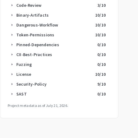
Code-Review
3
/10
arrow_right
Binary-Artifacts
10
/10
arrow_right
Dangerous-Workflow
10
/10
arrow_right
Token-Permissions
10
/10
arrow_right
Pinned-Dependencies
0
/10
arrow_right
CII-Best-Practices
0
/10
arrow_right
Fuzzing
0
/10
arrow_right
License
10
/10
arrow_right
Security-Policy
9
/10
arrow_right
SAST
0
/10
arrow_right
Project metadata as of
July 21, 2026
.