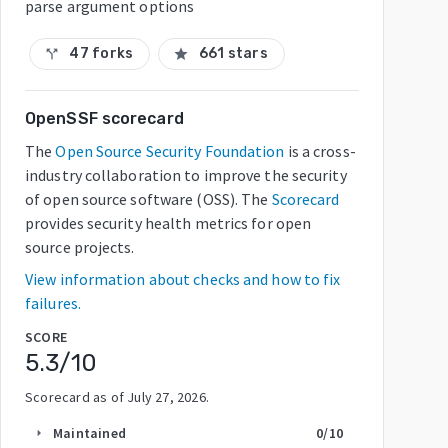
parse argument options
47 forks
661 stars
call_split
star
OpenSSF scorecard
The
Open Source Security Foundation
is a cross-
industry collaboration to improve the security
of open source software (OSS). The
Scorecard
provides security health metrics for open
source projects.
View information about checks and how to fix
failures.
SCORE
5.3
/10
Scorecard as of
July 27, 2026
.
Maintained
0
/10
arrow_right