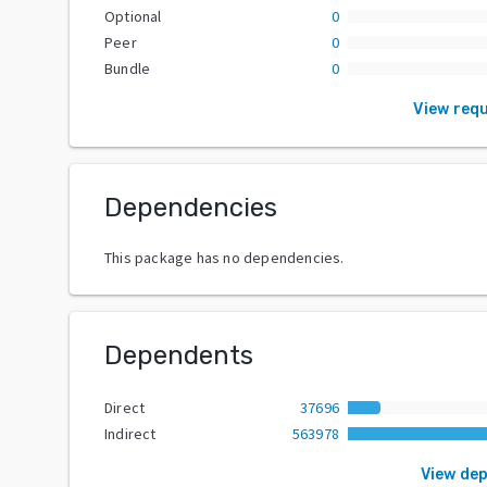
Optional
0
Peer
0
Bundle
0
View req
Dependencies
This package has no dependencies.
Dependents
Direct
37696
Indirect
563978
View de