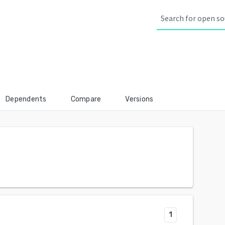
Dependents
Compare
Versions
1