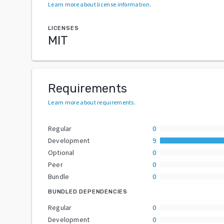
Learn more about license information
.
LICENSES
MIT
Requirements
Learn more about requirements
.
Regular
0
Development
9
Optional
0
Peer
0
Bundle
0
BUNDLED DEPENDENCIES
Regular
0
Development
0