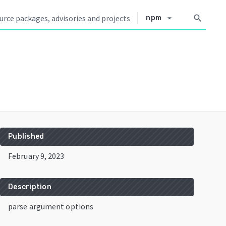
arrow_drop_down
search
npm
Published
February 9, 2023
Description
parse argument options