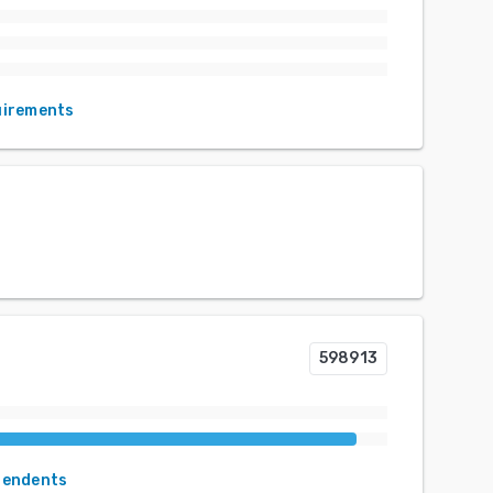
uirements
598913
pendents