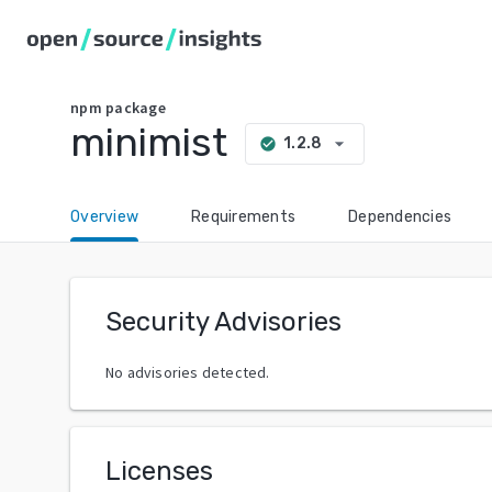
npm
package
minimist
arrow_drop_down
1.2.8
check_circle
Overview
Requirements
Dependencies
Security Advisories
No advisories detected.
Licenses