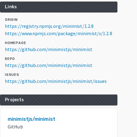
Links
ORIGIN
https://registry.npmjs.org/minimist/1.2.8
https://www.npmjs.com/package/minimist/v/1.2.8
HOMEPAGE
https://github.com/minimistjs/minimist
REPO
https://github.com/minimistjs/minimist
ISSUES
https://github.com/minimistjs/minimist/issues
Projects
minimistjs/minimist
GitHub