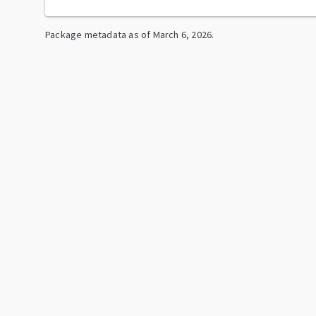
Package metadata as of
March 6, 2026
.