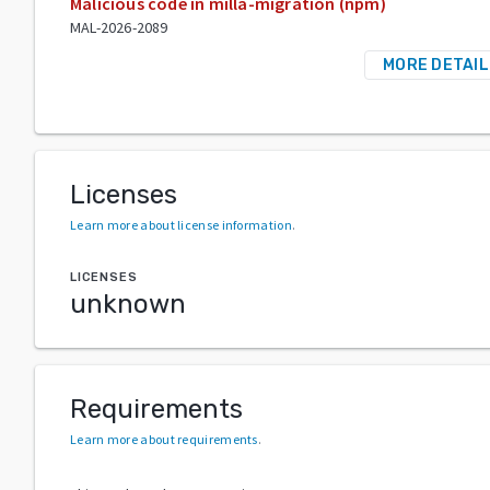
Malicious code in milla-migration (npm)
MAL-2026-2089
MORE DETAIL
Licenses
Learn more about license information
.
LICENSES
unknown
Requirements
Learn more about requirements
.