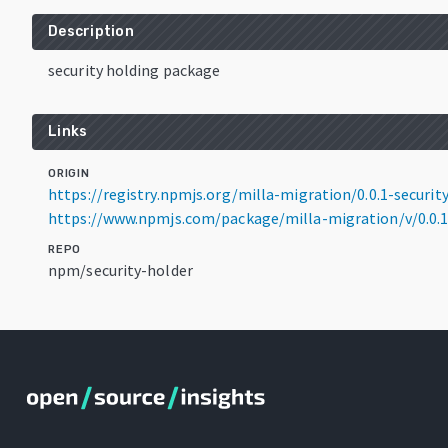
Description
security holding package
Links
ORIGIN
https://registry.npmjs.org/milla-migration/0.0.1-securit
https://www.npmjs.com/package/milla-migration/v/0.0.1
REPO
npm/security-holder