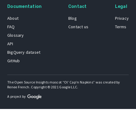
Documentation
Contact
Legal
About
Blog
Privacy
FAQ
Contact us
Terms
Glossary
API
BigQuery dataset
GitHub
The Open Source Insights mascot “Ol’ Cap’n Napkins” was created by
Renee French. Copyright © 2021 Google LLC.
A project by