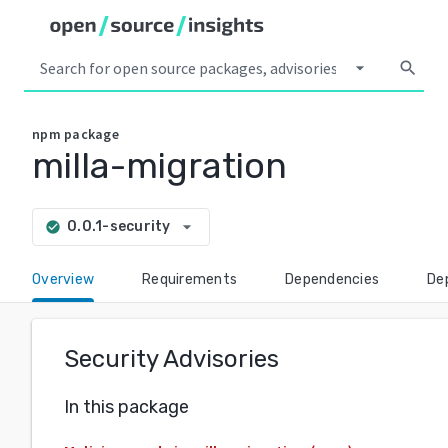
arrow_drop_down
search
npm
package
milla-migration
arrow_drop_down
0.0.1-security
check_circle
Overview
Requirements
Dependencies
De
Security Advisories
In this package