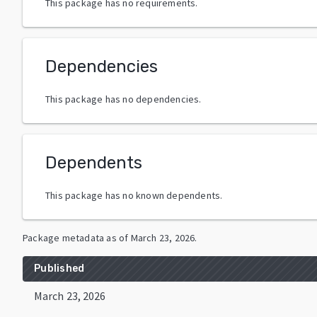
This package has no requirements.
Dependencies
This package has no dependencies.
Dependents
This package has no known dependents.
Package metadata as of
March 23, 2026
.
Published
March 23, 2026