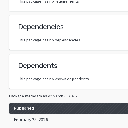
This package has no requirements.
Dependencies
This package has no dependencies.
Dependents
This package has no known dependents.
Package metadata as of
March 6, 2026
.
Published
February 25, 2026