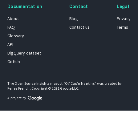
Documentation
Contact
Legal
About
Blog
Privacy
FAQ
Contact us
Terms
Glossary
API
BigQuery dataset
GitHub
The Open Source Insights mascot “Ol’ Cap’n Napkins” was created by
Renee French. Copyright © 2021 Google LLC.
A project by