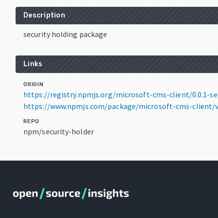
Description
security holding package
Links
ORIGIN
https://registry.npmjs.org/microsoft-cms-client/0.0.1-se
https://www.npmjs.com/package/microsoft-cms-client/v/
REPO
npm/security-holder