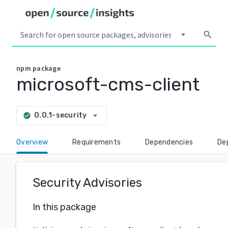
arrow_drop_down
search
npm
package
microsoft-cms-client
arrow_drop_down
0.0.1-security
check_circle
Overview
Requirements
Dependencies
De
Security Advisories
In this package