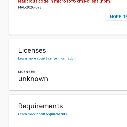
Malicious code in microsoft-cms-client (npm)
MAL-2026-978
MORE D
Licenses
Learn more about license information
.
LICENSES
unknown
Requirements
Learn more about requirements
.