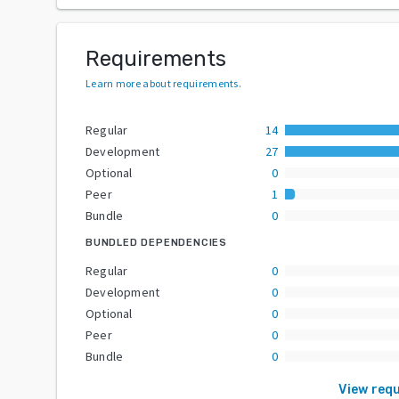
Requirements
Learn more about requirements
.
Regular
14
Development
27
Optional
0
Peer
1
Bundle
0
BUNDLED DEPENDENCIES
Regular
0
Development
0
Optional
0
Peer
0
Bundle
0
View req