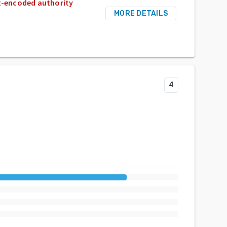
nt-encoded authority
MORE DETAILS
4