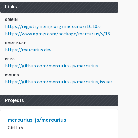
Links
ORIGIN
https://registry.npmjs.org/mercurius/16.10.0
https://www.npmjs.com/package/mercurius/v/16.10.0
HOMEPAGE
https://mercurius.dev
REPO
https://github.com/mercurius-js/mercurius
ISSUES
https://github.com/mercurius-js/mercurius/issues
Projects
mercurius-js/mercurius
GitHub