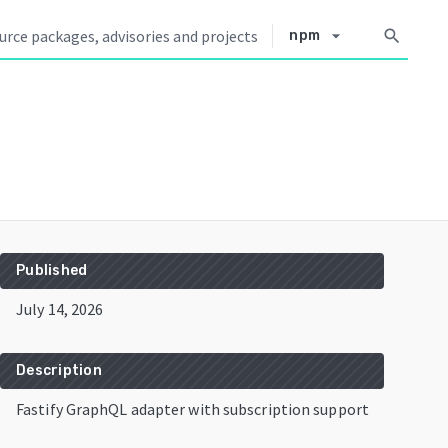
arrow_drop_down
search
npm
Published
July 14, 2026
Description
Fastify GraphQL adapter with subscription support