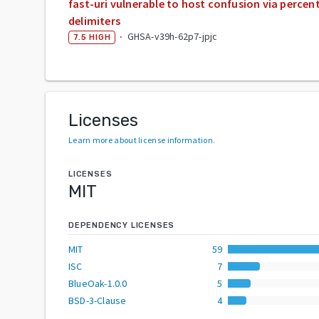
fast-uri vulnerable to host confusion via perce
delimiters
·
GHSA-v39h-62p7-jpjc
7.5
HIGH
Licenses
Learn more about license information
.
LICENSES
MIT
DEPENDENCY LICENSES
MIT
59
ISC
7
BlueOak-1.0.0
5
BSD-3-Clause
4