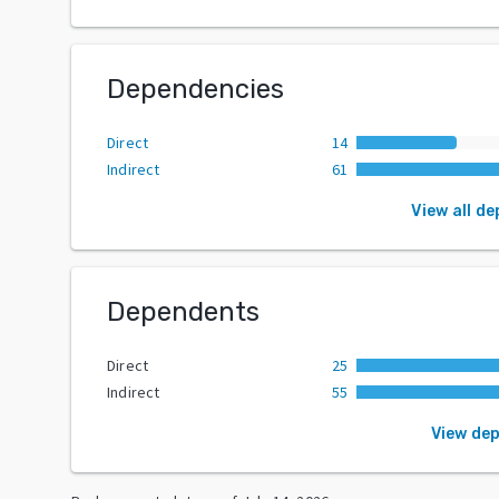
Dependencies
Direct
14
Indirect
61
View all d
Dependents
Direct
25
Indirect
55
View de