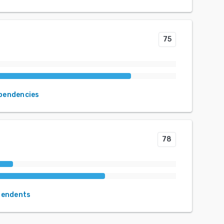
75
ependencies
78
pendents