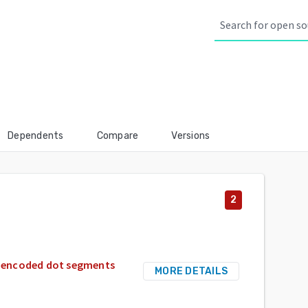
Dependents
Compare
Versions
2
nt-encoded dot segments
MORE DETAILS