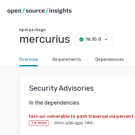
npm
package
mercurius
arrow_drop_down
16.10.0
check_circle
Overview
Requirements
Dependencies
Security Advisories
In the dependencies
fast-uri vulnerable to path traversal via perce
·
GHSA-q3j6-qgpj-74h6
7.5
HIGH