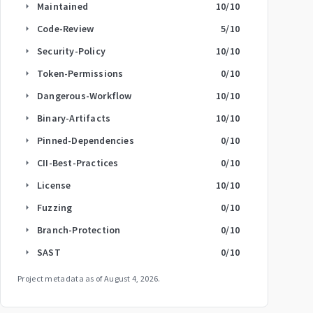
Maintained
10
/10
arrow_right
Code-Review
5
/10
arrow_right
Security-Policy
10
/10
arrow_right
Token-Permissions
0
/10
arrow_right
Dangerous-Workflow
10
/10
arrow_right
Binary-Artifacts
10
/10
arrow_right
Pinned-Dependencies
0
/10
arrow_right
CII-Best-Practices
0
/10
arrow_right
License
10
/10
arrow_right
Fuzzing
0
/10
arrow_right
Branch-Protection
0
/10
arrow_right
SAST
0
/10
arrow_right
Project metadata as of
August 4, 2026
.