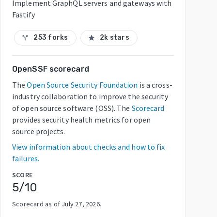
Implement GraphQL servers and gateways with
Fastify
253 forks
2k stars
call_split
star
OpenSSF scorecard
The
Open Source Security Foundation
is a cross-
industry collaboration to improve the security
of open source software (OSS). The
Scorecard
provides security health metrics for open
source projects.
View information about checks and how to fix
failures.
SCORE
5
/10
Scorecard as of
July 27, 2026
.