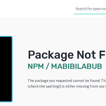
Package Not 
NPM
/
MABIBILABUB
The package you requested cannot be found. T
(check the spelling!) is either missing from our 