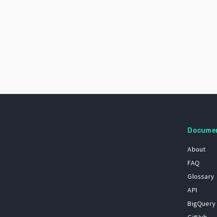
Docume
About
FAQ
Glossary
API
BigQuery
GitHub