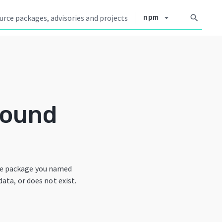
arrow_drop_down
search
npm
Found
he package you named
data, or does not exist.