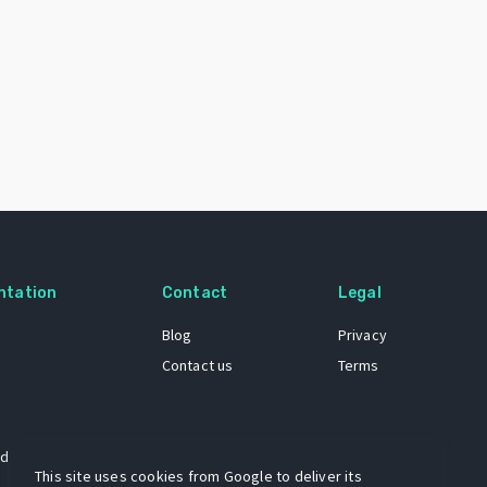
ntation
Contact
Legal
Blog
Privacy
Contact us
Terms
 dataset
This site uses cookies from Google to deliver its