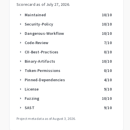
Scorecard as of
July 27, 2026
.
Maintained
10
/10
arrow_right
Security-Policy
10
/10
arrow_right
Dangerous-Workflow
10
/10
arrow_right
Code-Review
7
/10
arrow_right
CII-Best-Practices
0
/10
arrow_right
Binary-Artifacts
10
/10
arrow_right
Token-Permissions
0
/10
arrow_right
Pinned-Dependencies
4
/10
arrow_right
License
9
/10
arrow_right
Fuzzing
10
/10
arrow_right
SAST
9
/10
arrow_right
Project metadata as of
August 3, 2026
.