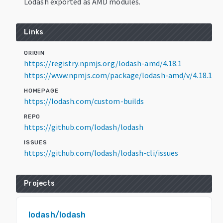
Lodash exported as AMD modules.
Links
ORIGIN
https://registry.npmjs.org/lodash-amd/4.18.1
https://www.npmjs.com/package/lodash-amd/v/4.18.1
HOMEPAGE
https://lodash.com/custom-builds
REPO
https://github.com/lodash/lodash
ISSUES
https://github.com/lodash/lodash-cli/issues
Projects
lodash/lodash