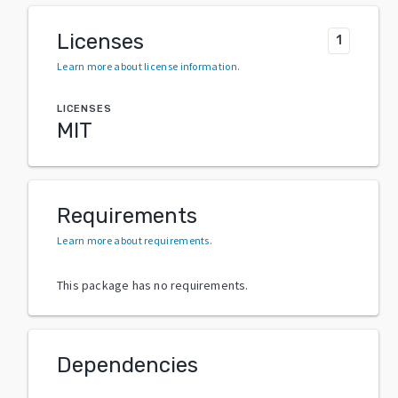
Licenses
1
Learn more about license information
.
LICENSES
MIT
Requirements
Learn more about requirements
.
This package has no requirements.
Dependencies