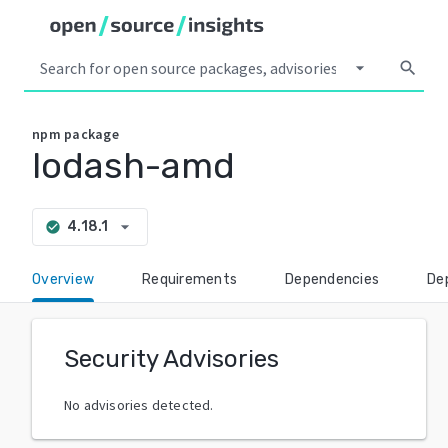
arrow_drop_down
search
npm
package
lodash-amd
arrow_drop_down
4.18.1
check_circle
Overview
Requirements
Dependencies
De
Security Advisories
No advisories detected.