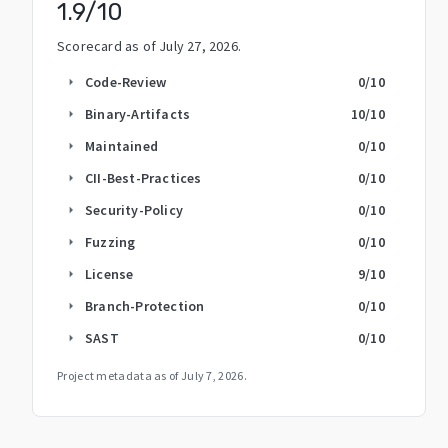
1.9
/10
Scorecard as of
July 27, 2026
.
Code-Review
0
/10
arrow_right
Binary-Artifacts
10
/10
arrow_right
Maintained
0
/10
arrow_right
CII-Best-Practices
0
/10
arrow_right
Security-Policy
0
/10
arrow_right
Fuzzing
0
/10
arrow_right
License
9
/10
arrow_right
Branch-Protection
0
/10
arrow_right
SAST
0
/10
arrow_right
Project metadata as of
July 7, 2026
.