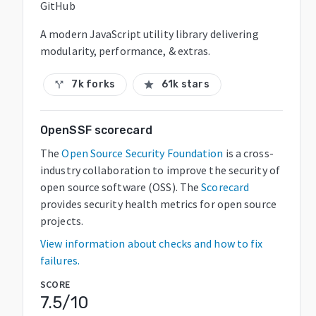
GitHub
A modern JavaScript utility library delivering
modularity, performance, & extras.
7k forks
61k stars
call_split
star
OpenSSF scorecard
The
Open Source Security Foundation
is a cross-
industry collaboration to improve the security of
open source software (OSS). The
Scorecard
provides security health metrics for open source
projects.
View information about checks and how to fix
failures.
SCORE
7.5
/10