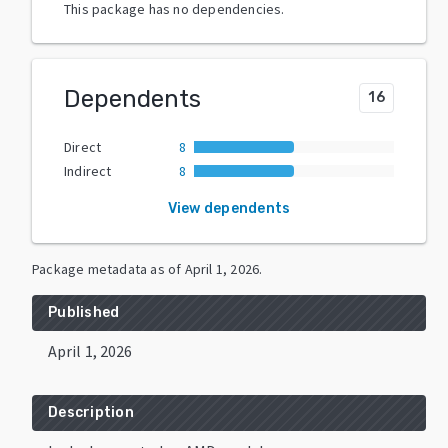
This package has no dependencies.
Dependents
16
Direct
8
Indirect
8
View dependents
Package metadata as of
April 1, 2026
.
Published
April 1, 2026
Description