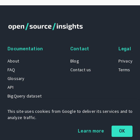
Documentation
Contact
Legal
About
Blog
Privacy
FAQ
Contact us
Terms
Glossary
API
BigQuery dataset
GitHub
This site uses cookies from Google to deliver its services and to
analyze traffic.
The Open Source Insights mascot “Ol’ Cap’n Napkins” was created by
Learn more
OK
Renee French. Copyright © 2021 Google LLC.