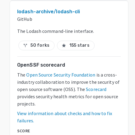
lodash-archive/lodash-cli
GitHub
The Lodash command-line interface.
50 forks
155 stars
call_split
star
OpenSSF scorecard
The
Open Source Security Foundation
is a cross-
industry collaboration to improve the security of
open source software (OSS). The
Scorecard
provides security health metrics for open source
projects.
View information about checks and how to fix
failures.
SCORE