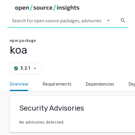
arrow_drop_down
search
npm
package
koa
arrow_drop_down
3.2.1
check_circle
Overview
Requirements
Dependencies
De
Security Advisories
No advisories detected.