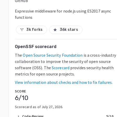
GitHub
Expressive middleware for node.js using ES2017 async
functions
3k forks
36k stars
call_split
star
OpenSSF scorecard
The
Open Source Security Foundation
is a cross-industry
collaboration to improve the security of open source
software (OSS). The
Scorecard
provides security health
metrics for open source projects.
View information about checks and how to fix failures.
SCORE
6
/10
Scorecard as of
July 27, 2026
.
Code-Review
5
/10
arrow_right