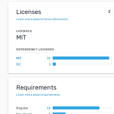
Licenses
2
Learn more about license information
.
LICENSES
MIT
DEPENDENCY LICENSES
MIT
33
ISC
2
Requirements
Learn more about requirements
.
Regular
18
Development
5