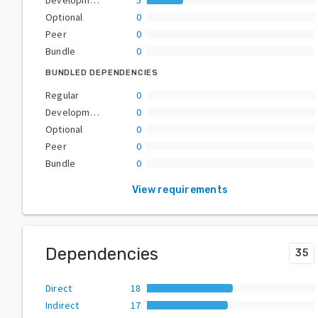
Optional
0
Peer
0
Bundle
0
BUNDLED DEPENDENCIES
Regular
0
Development
0
Optional
0
Peer
0
Bundle
0
View requirements
Dependencies
35
Direct
18
Indirect
17