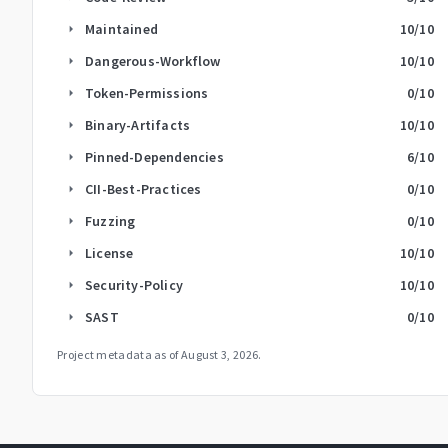
Maintained
10
/10
arrow_right
Dangerous-Workflow
10
/10
arrow_right
Token-Permissions
0
/10
arrow_right
Binary-Artifacts
10
/10
arrow_right
Pinned-Dependencies
6
/10
arrow_right
CII-Best-Practices
0
/10
arrow_right
Fuzzing
0
/10
arrow_right
License
10
/10
arrow_right
Security-Policy
10
/10
arrow_right
SAST
0
/10
arrow_right
Project metadata as of
August 3, 2026
.