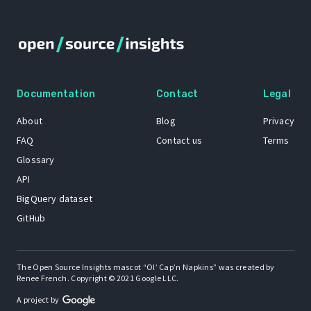
Documentation
Contact
Legal
About
Blog
Privacy
FAQ
Contact us
Terms
Glossary
API
BigQuery dataset
GitHub
The Open Source Insights mascot “Ol’ Cap’n Napkins” was created by
Renee French. Copyright © 2021 Google LLC.
A project by