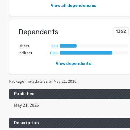
View all dependencies
Dependents
1362
Direct
330
Indirect
1038
View dependents
Package metadata as of
May 21, 2026
.
Published
May 21, 2026
Description