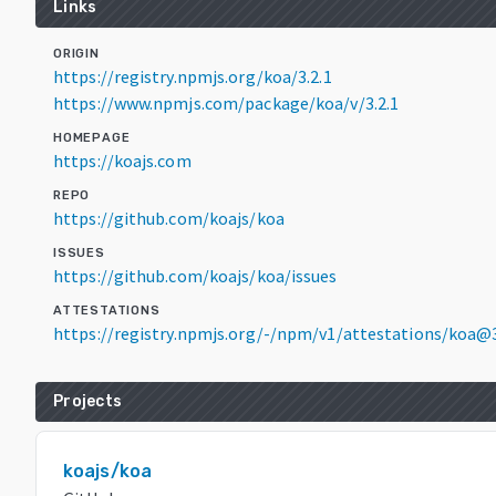
Links
ORIGIN
https://registry.npmjs.org/koa/3.2.1
https://www.npmjs.com/package/koa/v/3.2.1
HOMEPAGE
https://koajs.com
REPO
https://github.com/koajs/koa
ISSUES
https://github.com/koajs/koa/issues
ATTESTATIONS
https://registry.npmjs.org/-/npm/v1/attestations/koa@3
Projects
koajs/koa