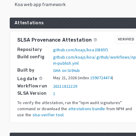
Koa web app framework
Attestations
SLSA Provenance Attestation
VERIFIED
help_outline
Repository
github.com/koajs/koa
(
0885f
)
Build config
github.com/koajs/koa/.github/workflows/n
m-publish.yml
Built by
GHA on GitHub
May 21, 2026
(index
1590724474
)
Log date
help_outline
Workflow run
26211822229
SLSA Version
1
To verify the attestation, run the "npm audit signatures"
command or download the
attestations bundle
from NPM and
use the
slsa-verifier tool.