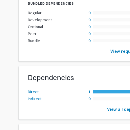
BUNDLED DEPENDENCIES
Regular
0
Development
0
Optional
0
Peer
0
Bundle
0
View req
Dependencies
Direct
1
Indirect
0
View all d