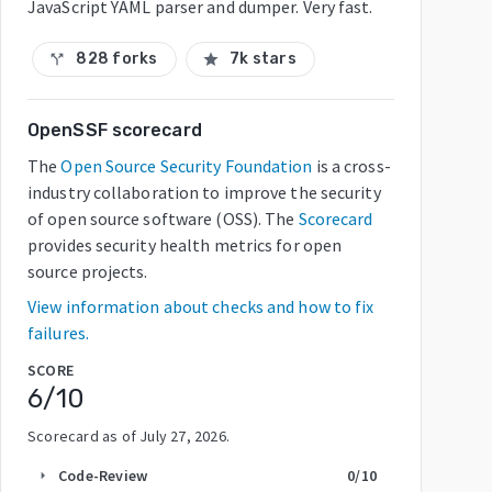
JavaScript YAML parser and dumper. Very fast.
828 forks
7k stars
call_split
star
OpenSSF scorecard
The
Open Source Security Foundation
is a cross-
industry collaboration to improve the security
of open source software (OSS). The
Scorecard
provides security health metrics for open
source projects.
View information about checks and how to fix
failures.
SCORE
6
/10
Scorecard as of
July 27, 2026
.
Code-Review
0
/10
arrow_right