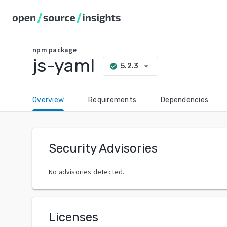
npm
package
js-yaml
arrow_drop_down
5.2.3
check_circle
Overview
Requirements
Dependencies
Security Advisories
No advisories detected.
Licenses