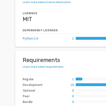
Learn more about license information
.
LICENSES
MIT
DEPENDENCY LICENSES
Python-2.0
1
Requirements
Learn more about requirements
.
Regular
1
Development
16
Optional
0
Peer
0
Bundle
0