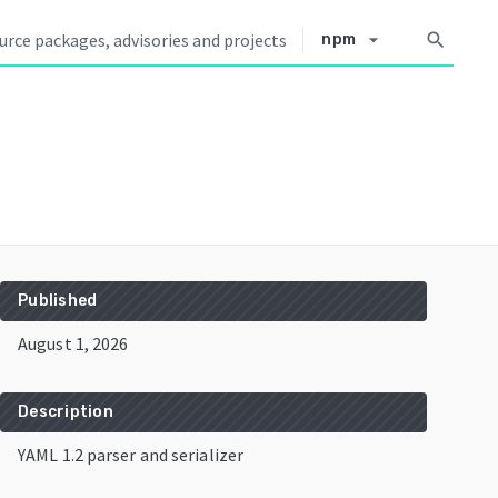
arrow_drop_down
search
npm
Published
August 1, 2026
Description
YAML 1.2 parser and serializer