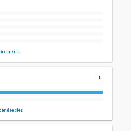
uirements
1
ependencies