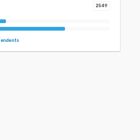
2549
pendents