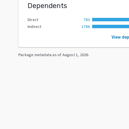
Dependents
Direct
783
Indirect
1786
View de
Package metadata as of
August 1, 2026
.