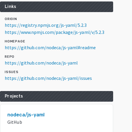
Links
ORIGIN
https://registry.npmjs.org/js-yaml/5.2.3
https://www.npmjs.com/package/js-yaml/v/5.2.3
HOMEPAGE
https://github.com/nodeca/js-yaml#readme
REPO
https://github.com/nodeca/js-yaml
ISSUES
https://github.com/nodeca/js-yaml/issues
Projects
nodeca/js-yaml
GitHub