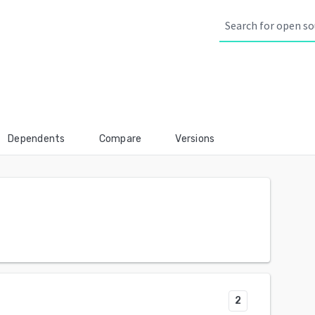
Dependents
Compare
Versions
2