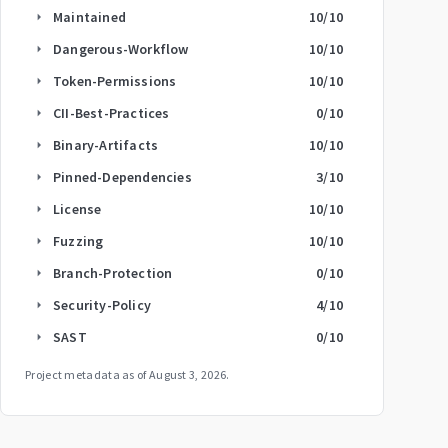
Maintained
10
/10
arrow_right
Dangerous-Workflow
10
/10
arrow_right
Token-Permissions
10
/10
arrow_right
CII-Best-Practices
0
/10
arrow_right
Binary-Artifacts
10
/10
arrow_right
Pinned-Dependencies
3
/10
arrow_right
License
10
/10
arrow_right
Fuzzing
10
/10
arrow_right
Branch-Protection
0
/10
arrow_right
Security-Policy
4
/10
arrow_right
SAST
0
/10
arrow_right
Project metadata as of
August 3, 2026
.