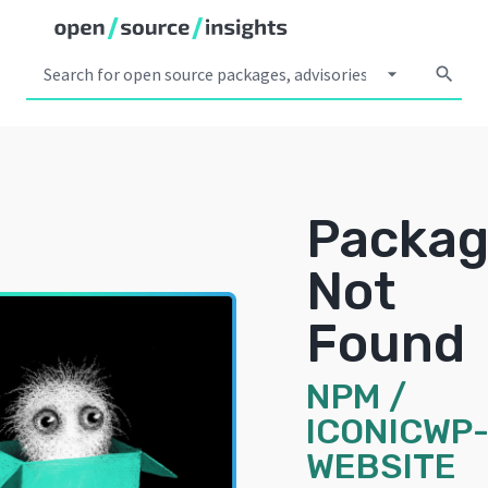
arrow_drop_down
search
Packa
Not
Found
NPM
/
ICONICWP
WEBSITE