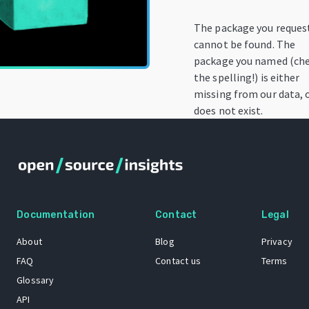
The package you reques
cannot be found. The
package you named (ch
the spelling!) is either
missing from our data, 
does not exist.
Documentation
Contact
Legal
About
Blog
Privacy
FAQ
Contact us
Terms
Glossary
API