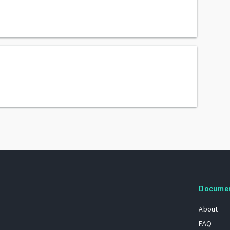
Docume
About
FAQ