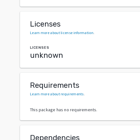
Licenses
Learn more about license information
.
LICENSES
unknown
Requirements
Learn more about requirements
.
This package has no requirements.
Dependencies