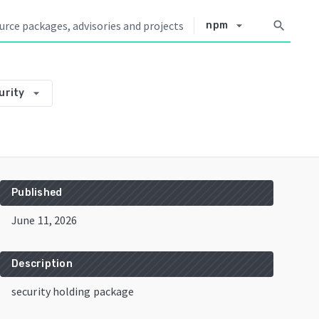
arrow_drop_down
search
npm
arrow_drop_down
urity
Published
June 11, 2026
Description
security holding package