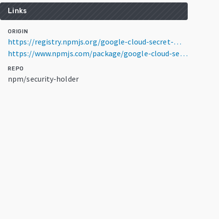
Links
ORIGIN
https://registry.npmjs.org/google-cloud-secret-manager-config-poc/0.0.1-security
https://www.npmjs.com/package/google-cloud-secret-manager-config-poc/v/0.0.1-security
REPO
npm/security-holder