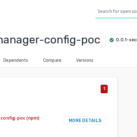
manager-config-poc
0.0.1-sec
check_circle
Dependents
Compare
Versions
1
-config-poc (npm)
MORE DETAILS