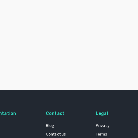
ntation
Contact
Legal
Blog
Privacy
Contact us
Terms