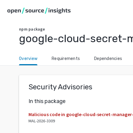
npm
package
google-cloud-secret-
Overview
Requirements
Dependencies
Security Advisories
In this package
Malicious code in google-cloud-secret-manager
MAL-2026-3309