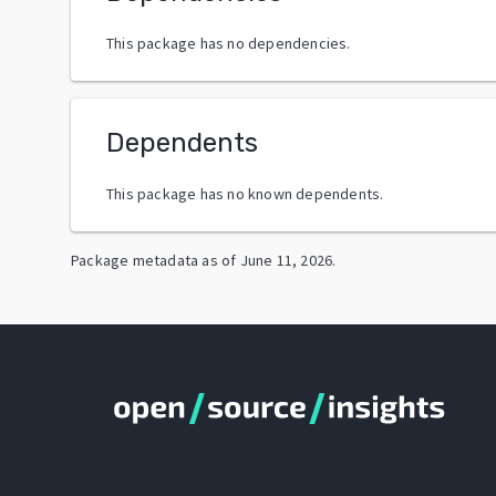
This package has no dependencies.
Dependents
This package has no known dependents.
Package metadata as of
June 11, 2026
.