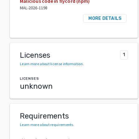
Malicious code in flycord (npm)
MAL-2026-1198
MORE DETAILS
Licenses
1
Learn more about license information
.
LICENSES
unknown
Requirements
Learn more about requirements
.