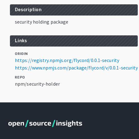
Description
security holding package
Links
ORIGIN
https://registry.npmjs.org/flycord/0.0.1-security
https://www.npmjs.com/package/flycord/v/0.0.1-security
REPO
npm/security-holder