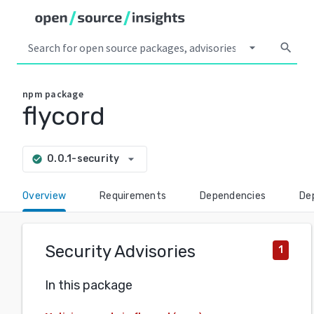
arrow_drop_down
search
npm
package
flycord
arrow_drop_down
0.0.1-security
check_circle
Overview
Requirements
Dependencies
De
Security Advisories
1
In this package