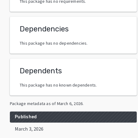
This package has no requirements.
Dependencies
This package has no dependencies.
Dependents
This package has no known dependents.
Package metadata as of
March 6, 2026
.
Published
March 3, 2026