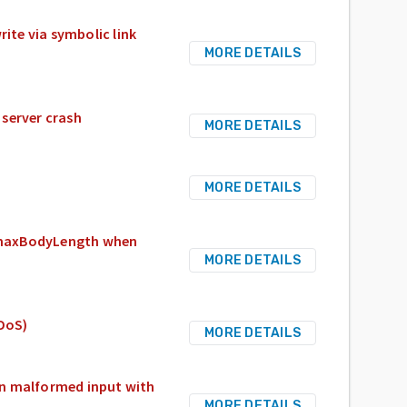
rite via symbolic link
MORE DETAILS
server crash
MORE DETAILS
MORE DETAILS
 maxBodyLength when
MORE DETAILS
eDoS)
MORE DETAILS
 on malformed input with
MORE DETAILS