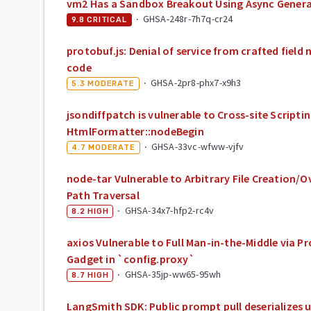
vm2 Has a Sandbox Breakout Using Async Gener
·
GHSA-248r-7h7q-cr24
9.8
CRITICAL
protobuf.js: Denial of service from crafted field
code
·
GHSA-2pr8-phx7-x9h3
5.3
MODERATE
jsondiffpatch is vulnerable to Cross-site Scriptin
HtmlFormatter::nodeBegin
·
GHSA-33vc-wfww-vjfv
4.7
MODERATE
node-tar Vulnerable to Arbitrary File Creation/O
Path Traversal
·
GHSA-34x7-hfp2-rc4v
8.2
HIGH
axios Vulnerable to Full Man-in-the-Middle via P
Gadget in `config.proxy`
·
GHSA-35jp-ww65-95wh
8.7
HIGH
LangSmith SDK: Public prompt pull deserializes 