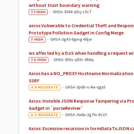
without trust boundary warning
·
GHSA-3644-q5cj-c5c7
7.1
HIGH
axios Vulnerable to Credential Theft and Respons
Prototype Pollution Gadget in Config Merge
·
GHSA-3g43-6gmg-66jw
7
HIGH
ws affected by a DoS when handling a request 
·
GHSA-3h5v-q93c-6h6q
7.5
HIGH
Axios has a NO_PROXY Hostname Normalization 
SSRF
·
GHSA-3p68-rc4w-qgx5
4.8
MODERATE
Axios: Invisible JSON Response Tampering via Pr
Gadget in `parseReviver`
·
GHSA-3w6x-2g7m-8v23
6.5
MODERATE
Axios: Excessive recursion in formDataToJSON ca