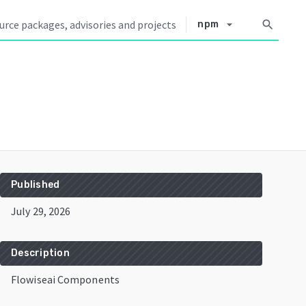
arrow_drop_down
search
npm
Published
July 29, 2026
Description
Flowiseai Components