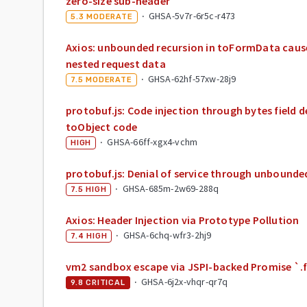
zero-size sub-header
·
GHSA-5v7r-6r5c-r473
5.3
MODERATE
Axios: unbounded recursion in toFormData cause
nested request data
·
GHSA-62hf-57xw-28j9
7.5
MODERATE
protobuf.js: Code injection through bytes field d
toObject code
·
GHSA-66ff-xgx4-vchm
HIGH
protobuf.js: Denial of service through unbounde
·
GHSA-685m-2w69-288q
7.5
HIGH
Axios: Header Injection via Prototype Pollution
·
GHSA-6chq-wfr3-2hj9
7.4
HIGH
vm2 sandbox escape via JSPI-backed Promise `.fi
·
GHSA-6j2x-vhqr-qr7q
9.8
CRITICAL