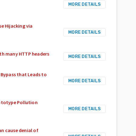
MORE DETAILS
e Hijacking via
MORE DETAILS
with many HTTP headers
MORE DETAILS
Bypass that Leads to
MORE DETAILS
ototype Pollution
MORE DETAILS
n cause denial of