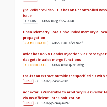
@ai-sdk/provider-utils has an Uncontrolled Re
issue
·
GHSA-866g-f22w-33x8
4.3
LOW
OpenTelemetry Core: Unbounded memory alloca
propagation
·
GHSA-8988-4f7v-96qf
5.3
MODERATE
axios has DoS & Header Injection via Prototype 
Gadgets in axios merge functions
·
GHSA-898c-q2cr-xwhg
4.8
MODERATE
tar-fs can extract outside the specified dir with a
·
GHSA-8cj5-5rvv-wf4v
HIGH
node-tar is Vulnerable to Arbitrary File Overwri
via Insufficient Path Sanitization
·
GHSA-8qq5-rm4j-mr97
HIGH