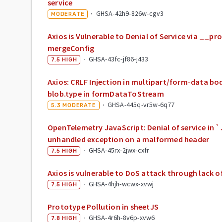
service
·
GHSA-42h9-826w-cgv3
MODERATE
Axios is Vulnerable to Denial of Service via __pr
mergeConfig
·
GHSA-43fc-jf86-j433
7.5
HIGH
Axios: CRLF Injection in multipart/form-data bo
blob.type in formDataToStream
·
GHSA-445q-vr5w-6q77
5.3
MODERATE
OpenTelemetry JavaScript: Denial of service in
unhandled exception on a malformed header
·
GHSA-45rx-2jwx-cxfr
7.5
HIGH
Axios is vulnerable to DoS attack through lack o
·
GHSA-4hjh-wcwx-xvwj
7.5
HIGH
Prototype Pollution in sheetJS
·
GHSA-4r6h-8v6p-xvw6
7.8
HIGH