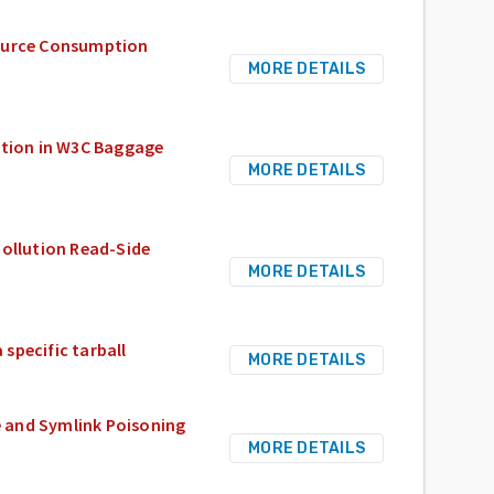
source Consumption
MORE DETAILS
tion in W3C Baggage
MORE DETAILS
Pollution Read-Side
MORE DETAILS
 specific tarball
MORE DETAILS
te and Symlink Poisoning
MORE DETAILS