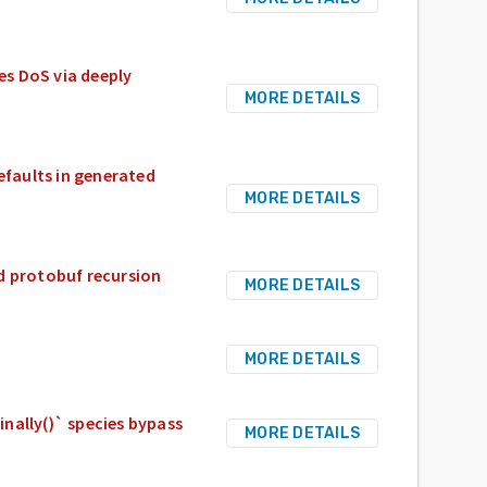
s DoS via deeply
MORE DETAILS
efaults in generated
MORE DETAILS
d protobuf recursion
MORE DETAILS
MORE DETAILS
nally()` species bypass
MORE DETAILS