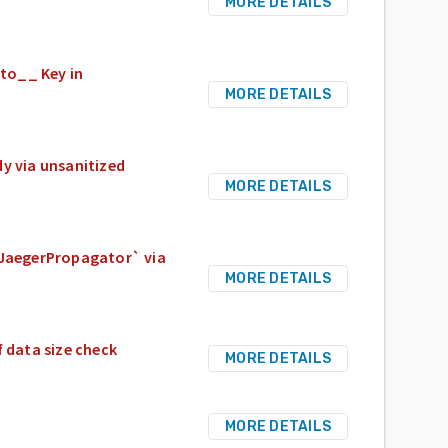
MORE DETAILS
oto__ Key in
MORE DETAILS
dy via unsanitized
MORE DETAILS
 `JaegerPropagator` via
MORE DETAILS
f data size check
MORE DETAILS
MORE DETAILS