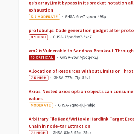
qs's arrayLimit bypass in its bracket notation 
exhaustion
·
GHSA-6rw7-vpxm-498p
3.7
MODERATE
protobuf.js: Code generation gadget after proto
·
GHSA-75px-5xx7-5xc7
8.1
HIGH
vm2 is Vulnerable to Sandbox Breakout Through
·
GHSA-76w7-j9cq-rx2j
10
CRITICAL
Allocation of Resources Without Limits or Thrott
·
GHSA-777c-7fjr-54vf
7.5
HIGH
Axios: Nested axios option objects can consume
values
·
GHSA-7q8q-rj6j-mhjq
MODERATE
Arbitrary File Read/Write via Hardlink Target E
Chain in node-tar Extraction
·
GHSA-83g3-92jg-28cx
7.1
HIGH