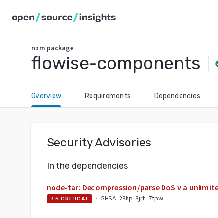
npm
package
flowise-components
check
Overview
Requirements
Dependencies
Security Advisories
In the dependencies
node-tar: Decompression/parse DoS via unlimite
·
GHSA-23hp-3jrh-7fpw
7.5
CRITICAL