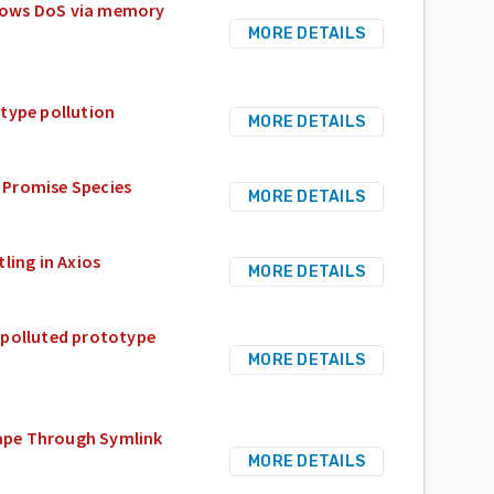
allows DoS via memory
MORE DETAILS
type pollution
MORE DETAILS
 Promise Species
MORE DETAILS
ling in Axios
MORE DETAILS
 polluted prototype
MORE DETAILS
scape Through Symlink
MORE DETAILS