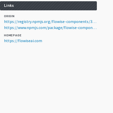
Links
ORIGIN
https://registry.npmjs.org/flowise-components/3.1.4
https://www.npmjs.com/package/flowise-components/v/3.1.4
HOMEPAGE
https://flowiseai.com