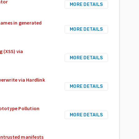
ator
MORE DETAILS
 names in generated
MORE DETAILS
g (XSS) via
MORE DETAILS
verwrite via Hardlink
MORE DETAILS
rototype Pollution
MORE DETAILS
untrusted manifests