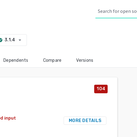
arrow_drop_down
3.1.4
_circle
Dependents
Compare
Versions
104
d input
MORE DETAILS