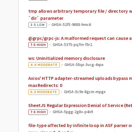
tmp allows arbitrary temporary file / directory w
`dir` parameter
·
GHSA-52f5-9888-hmc6
2.5
LOW
@grpc/grpc-js: A malformed request can cause a 
·
GHSA-5375-pq7m-f5r2
7.5
HIGH
ws: Uninitialized memory disclosure
·
GHSA-58qx-3vcg-4xpx
4.4
MODERATE
Axios' HTTP adapter-streamed uploads bypass
maxRedirects: 0
·
GHSA-5c9x-8gcm-mpgx
5.3
MODERATE
SheetJS Regular Expression Denial of Service (R
·
GHSA-5pgg-2g8v-p4x9
7.5
HIGH
file-type affected by infinite loop in ASF parser