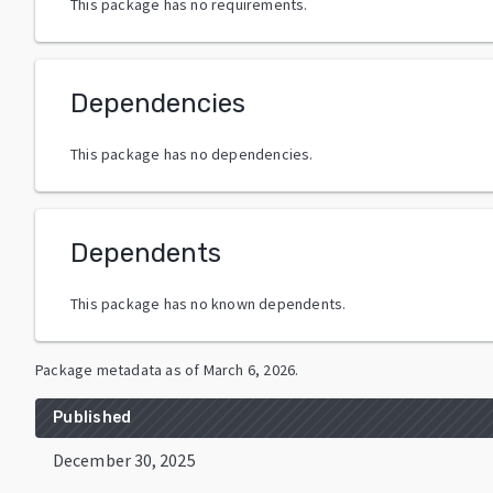
This package has no requirements.
Dependencies
This package has no dependencies.
Dependents
This package has no known dependents.
Package metadata as of
March 6, 2026
.
Published
December 30, 2025