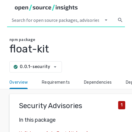
arrow_drop_down
search
npm
package
float-kit
arrow_drop_down
0.0.1-security
check_circle
Overview
Requirements
Dependencies
De
Security Advisories
1
In this package