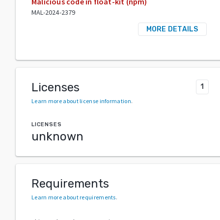
Malicious code in float-kit (npm)
MAL-2024-2379
MORE DETAILS
Licenses
1
Learn more about license information
.
LICENSES
unknown
Requirements
Learn more about requirements
.