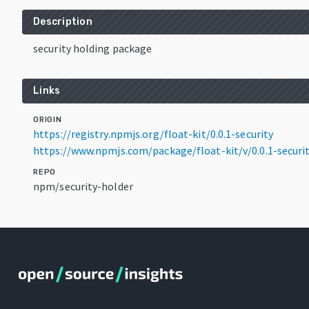
Description
security holding package
Links
ORIGIN
https://registry.npmjs.org/float-kit/0.0.1-security
https://www.npmjs.com/package/float-kit/v/0.0.1-securi
REPO
npm/security-holder