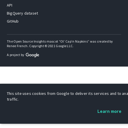
API
BigQuery dataset
GitHub
The Open Source Insights mascot “Ol’ Cap’n Napkins” was created by
Renee French. Copyright © 2021 Google LLC.
A project by
This site uses cookies from Google to deliver its services and to an
traffic.
Learn more