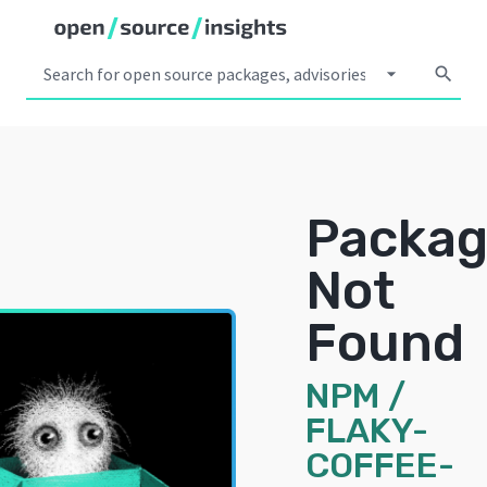
arrow_drop_down
search
Packa
Not
Found
NPM
/
FLAKY-
COFFEE-