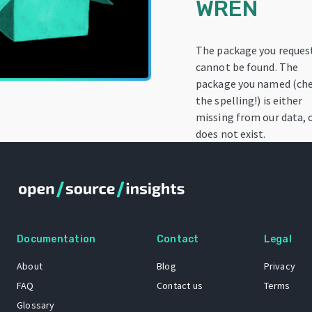
WREN
The package you reques
cannot be found. The
package you named (ch
the spelling!) is either
missing from our data, 
does not exist.
Documentation
Contact
Legal
About
Blog
Privacy
FAQ
Contact us
Terms
Glossary