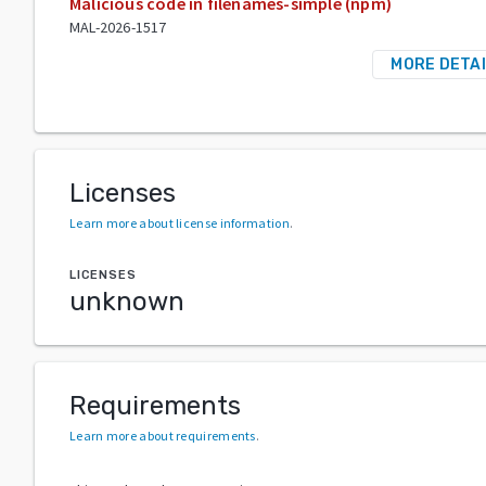
Malicious code in filenames-simple (npm)
MAL-2026-1517
MORE DETA
Licenses
Learn more about license information
.
LICENSES
unknown
Requirements
Learn more about requirements
.