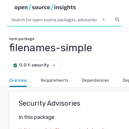
arrow_drop_down
search
npm
package
filenames-simple
arrow_drop_down
0.0.1-security
check_circle
Overview
Requirements
Dependencies
De
Security Advisories
In this package