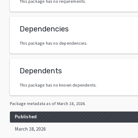
This package has no requirements.
Dependencies
This package has no dependencies.
Dependents
This package has no known dependents.
Package metadata as of
March 18, 2026
.
Published
March 18, 2026