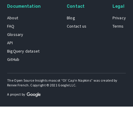
Documentation
Contact
Legal
About
Blog
Privacy
FAQ
Contact us
Terms
Glossary
API
BigQuery dataset
GitHub
The Open Source Insights mascot “Ol’ Cap’n Napkins” was created by
Renee French. Copyright © 2021 Google LLC.
A project by