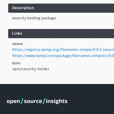
Description
security holding package
Links
ORIGIN
https://registry.npmjs.org/filenames-simple/0.0.1-securi
https://www.npmjs.com/package/filenames-simple/v/0.0.
REPO
npm/security-holder