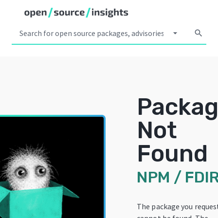
arrow_drop_down
search
Packa
Not
Found
NPM
/
FDI
The package you reques