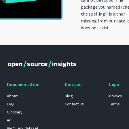
cannot be found. The
package you named (ch
the spelling!) is either
missing from our data, 
does not exist.
Documentation
Contact
Legal
About
Blog
Privacy
FAQ
Contact us
Terms
Glossary
API
BigQuery dataset