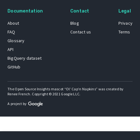
Documentation
Contact
Legal
About
Blog
Privacy
FAQ
Contact us
Terms
Glossary
API
BigQuery dataset
GitHub
The Open Source Insights mascot “Ol’ Cap’n Napkins” was created by
Renee French. Copyright © 2021 Google LLC.
A project by