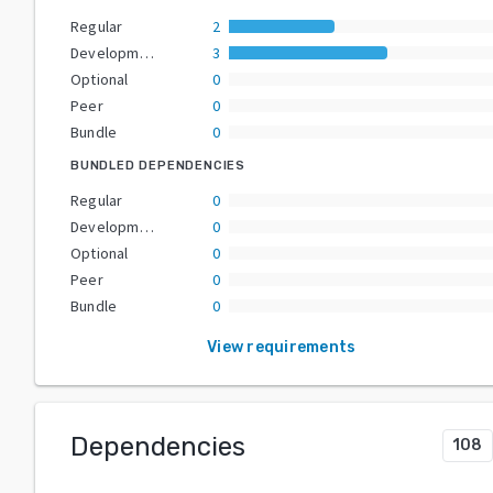
Regular
2
Development
3
Optional
0
Peer
0
Bundle
0
BUNDLED DEPENDENCIES
Regular
0
Development
0
Optional
0
Peer
0
Bundle
0
View requirements
Dependencies
108