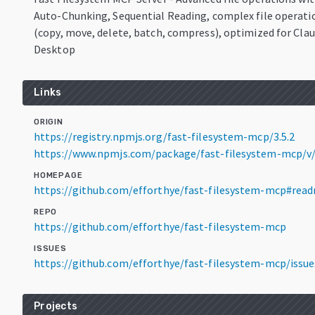
Auto-Chunking, Sequential Reading, complex file operati
(copy, move, delete, batch, compress), optimized for Cla
Desktop
Links
ORIGIN
https://registry.npmjs.org/fast-filesystem-mcp/3.5.2
https://www.npmjs.com/package/fast-filesystem-mcp/v/
HOMEPAGE
https://github.com/efforthye/fast-filesystem-mcp#rea
REPO
https://github.com/efforthye/fast-filesystem-mcp
ISSUES
https://github.com/efforthye/fast-filesystem-mcp/issue
Projects