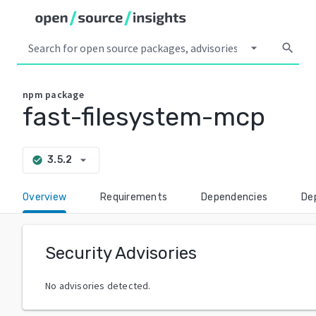
arrow_drop_down
search
npm
package
fast-filesystem-mcp
arrow_drop_down
3.5.2
check_circle
Overview
Requirements
Dependencies
De
Security Advisories
No advisories detected.