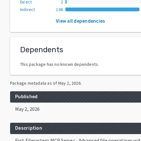
Direct
2
Indirect
106
View all dependencies
Dependents
This package has no known dependents.
Package metadata as of
May 2, 2026
.
Published
May 2, 2026
Description
Fast Filesystem MCP Server - Advanced file operations wi