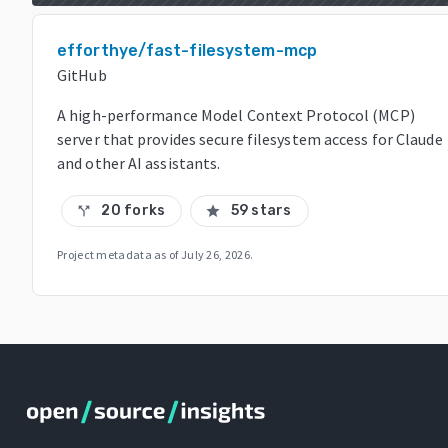
efforthye/fast-filesystem-mcp
GitHub
A high-performance Model Context Protocol (MCP)
server that provides secure filesystem access for Claude
and other AI assistants.
20 forks
59 stars
call_split
star
Project metadata as of
July 26, 2026
.