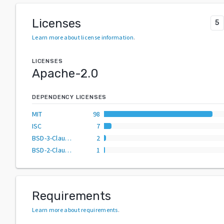
Licenses
5
Learn more about license information
.
LICENSES
Apache-2.0
DEPENDENCY LICENSES
MIT
98
ISC
7
BSD-3-Clause
2
BSD-2-Clause
1
Requirements
Learn more about requirements
.