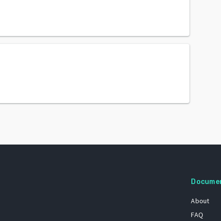
Docume
About
FAQ