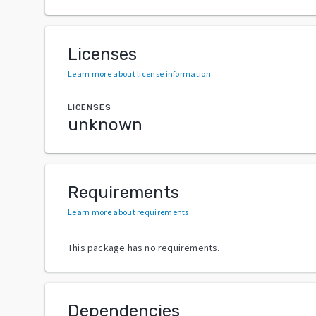
Licenses
Learn more about license information
.
LICENSES
unknown
Requirements
Learn more about requirements
.
This package has no requirements.
Dependencies