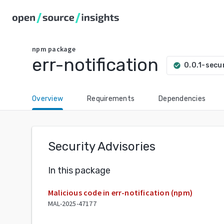
npm
package
err-notification
0.0.1-secu
check_circle
Overview
Requirements
Dependencies
Security Advisories
In this package
Malicious code in err-notification (npm)
MAL-2025-47177