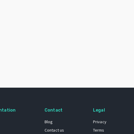
ntation
Contact
Legal
Blog
Privacy
Contact us
Terms