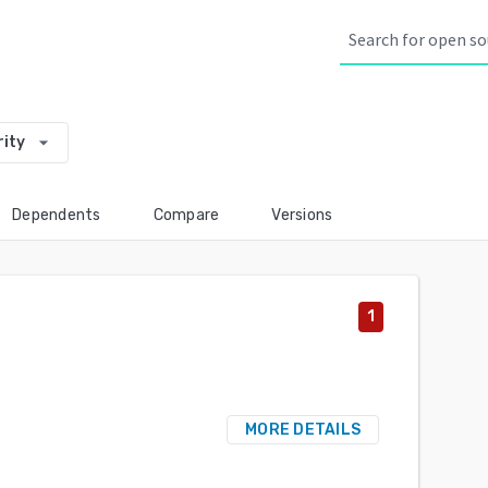
arrow_drop_down
rity
Dependents
Compare
Versions
1
MORE DETAILS