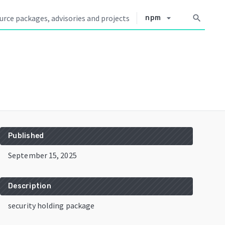
arrow_drop_down
search
npm
Published
September 15, 2025
Description
security holding package