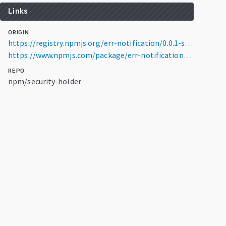
Links
ORIGIN
https://registry.npmjs.org/err-notification/0.0.1-security
https://www.npmjs.com/package/err-notification/v/0.0.1-security
REPO
npm/security-holder