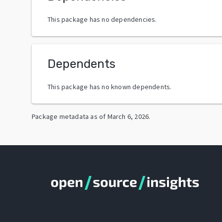
This package has no dependencies.
Dependents
This package has no known dependents.
Package metadata as of
March 6, 2026
.