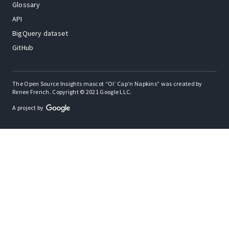
Glossary
API
BigQuery dataset
GitHub
The Open Source Insights mascot “Ol’ Cap’n Napkins” was created by
Renee French. Copyright © 2021 Google LLC.
A project by