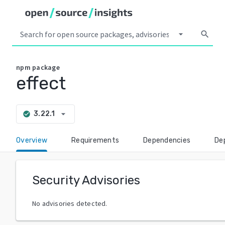
arrow_drop_down
search
npm
package
effect
arrow_drop_down
3.22.1
check_circle
Overview
Requirements
Dependencies
De
Security Advisories
No advisories detected.