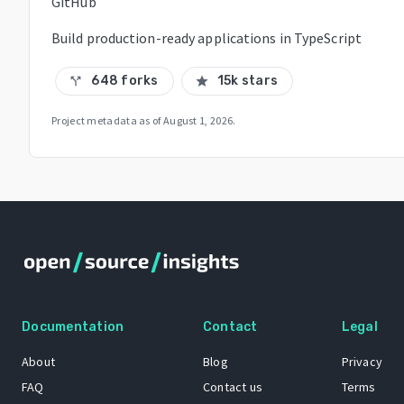
GitHub
Build production-ready applications in TypeScript
648 forks
15k stars
call_split
star
Project metadata as of
August 1, 2026
.
Documentation
Contact
Legal
About
Blog
Privacy
FAQ
Contact us
Terms