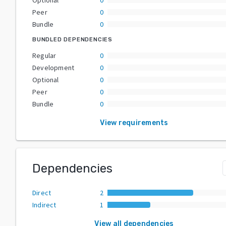
Peer
0
Bundle
0
BUNDLED DEPENDENCIES
Regular
0
Development
0
Optional
0
Peer
0
Bundle
0
View requirements
Dependencies
Direct
2
Indirect
1
View all dependencies