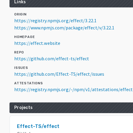
Links
ORIGIN
https://registry.npmjs.org/effect/3.22.1
https://www.npmjs.com/package/effect/v/3.22.1
HOMEPAGE
https://effect.website
REPO
https://github.com/effect-ts/effect
ISSUES
https://github.com/Effect-TS/effect/issues
ATTESTATIONS
https://registry.npmjs.org/-/npm/v1/attestations/effec
Projects
Effect-TS/effect