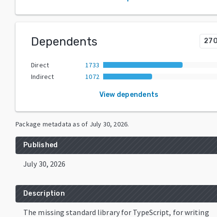
Dependents
27
Direct
1733
Indirect
1072
View dependents
Package metadata as of
July 30, 2026
.
Published
July 30, 2026
Description
The missing standard library for TypeScript, for writing