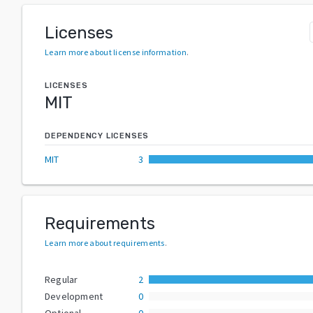
Licenses
Learn more about license information
.
LICENSES
MIT
DEPENDENCY LICENSES
MIT
3
Requirements
Learn more about requirements
.
Regular
2
Development
0
Optional
0