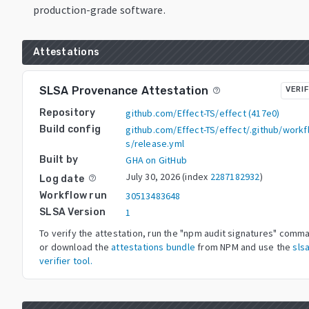
production-grade software.
Attestations
SLSA Provenance Attestation
VERIF
help_outline
Repository
github.com/Effect-TS/effect
(
417e0
)
Build config
github.com/Effect-TS/effect/.github/workf
s/release.yml
Built by
GHA on GitHub
July 30, 2026
(index
2287182932
)
Log date
help_outline
Workflow run
30513483648
SLSA Version
1
To verify the attestation, run the "npm audit signatures" comm
or download the
attestations bundle
from NPM and use the
slsa
verifier tool.