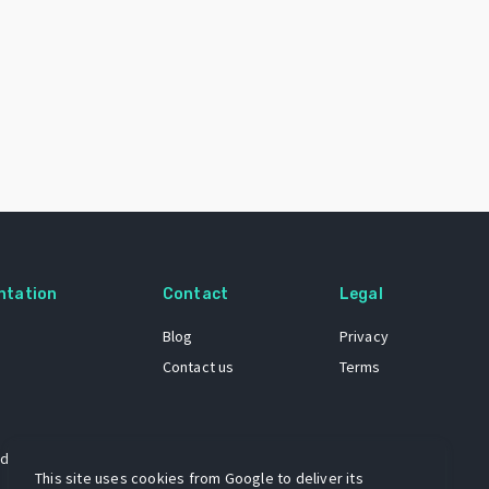
ntation
Contact
Legal
Blog
Privacy
Contact us
Terms
 dataset
This site uses cookies from Google to deliver its