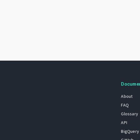
Docume
About
FAQ
Glossary
API
BigQuery
GitHub