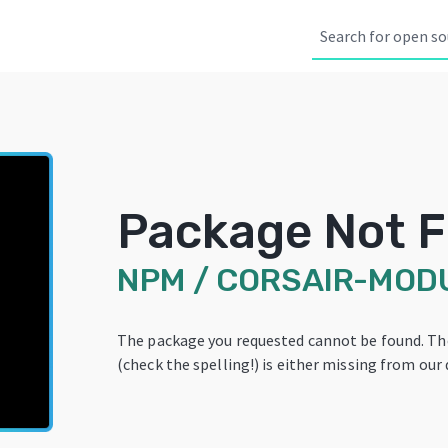
Package Not 
NPM
/
CORSAIR-MOD
The package you requested cannot be found. T
(check the spelling!) is either missing from our 