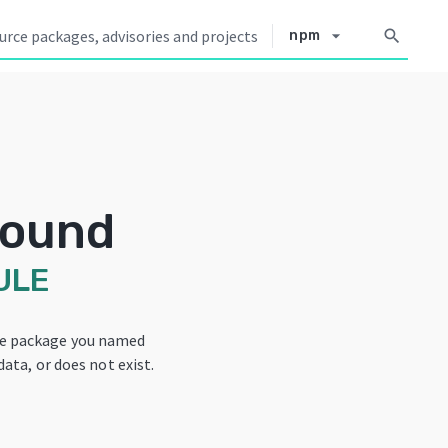
arrow_drop_down
search
npm
Found
ULE
he package you named
data, or does not exist.