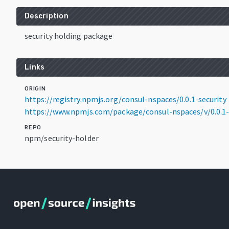
Description
security holding package
Links
ORIGIN
https://registry.npmjs.org/consul-nspaces/0.0.1-security
https://www.npmjs.com/package/consul-nspaces/v/0.0.1-
REPO
npm/security-holder