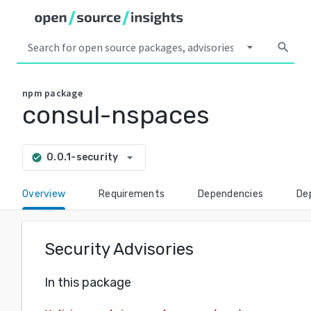
arrow_drop_down
search
npm
package
consul-nspaces
arrow_drop_down
0.0.1-security
check_circle
Overview
Requirements
Dependencies
De
Security Advisories
In this package