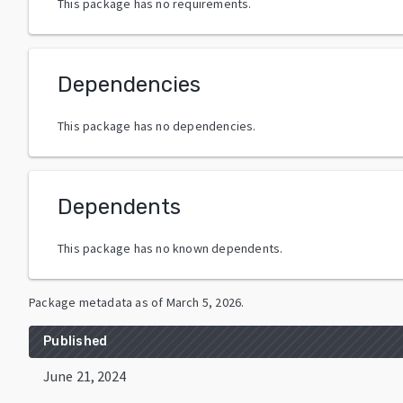
This package has no requirements.
Dependencies
This package has no dependencies.
Dependents
This package has no known dependents.
Package metadata as of
March 5, 2026
.
Published
June 21, 2024