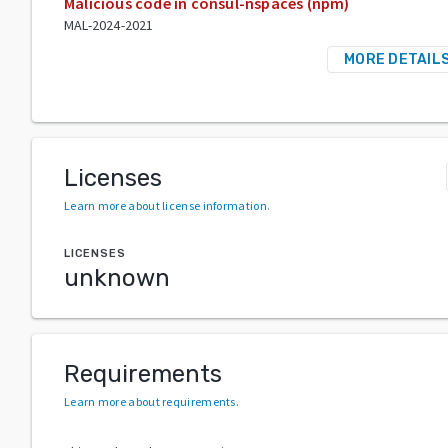
Malicious code in consul-nspaces (npm)
MAL-2024-2021
MORE DETAIL
Licenses
Learn more about license information
.
LICENSES
unknown
Requirements
Learn more about requirements
.