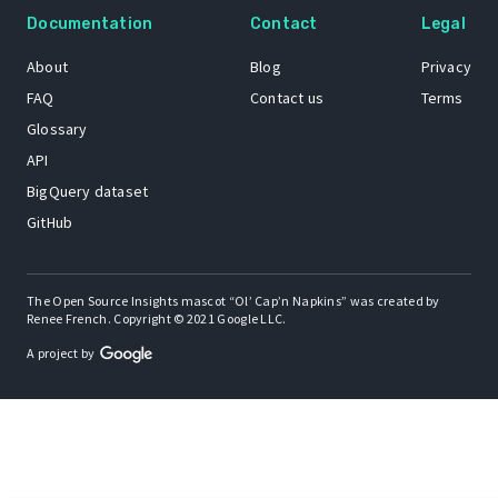
Documentation
Contact
Legal
About
Blog
Privacy
FAQ
Contact us
Terms
Glossary
API
BigQuery dataset
GitHub
The Open Source Insights mascot “Ol’ Cap’n Napkins” was created by
Renee French. Copyright © 2021 Google LLC.
A project by